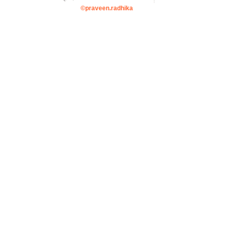
©praveen.radhika