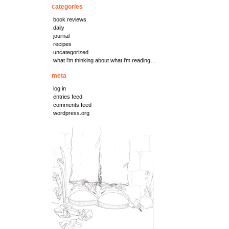
categories
book reviews
daily
journal
recipes
uncategorized
what i'm thinking about what i'm reading…
meta
log in
entries feed
comments feed
wordpress.org