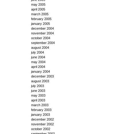
may 2005
april 2005
march 2005
february 2005
january 2005
december 2004
november 2004
october 2004
september 2004
august 2004
july 2004
june 2004
may 2004
april 2004
january 2004
december 2003
august 2003
july 2003
june 2003
may 2003
april 2003
march 2003
february 2003
january 2003
december 2002
november 2002
october 2002
september 2002