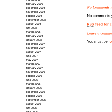
february 2009
No Comments
december 2008
november 2008
No comments y
october 2008
september 2008
feed for 
august 2008
RSS
july 2008
march 2008
Leave a comme
february 2008
january 2008
You must be
l
december 2007
november 2007
august 2007
june 2007
may 2007
march 2007
february 2007
november 2006
october 2006
june 2006
march 2006
january 2006
december 2005
october 2005
september 2005
august 2005
july 2005
june 2005