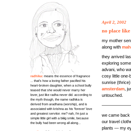
April 2, 2002
no place lik
my mother sen
along with
mah
they arrived la
exploring some
advani, who was
cosy little on
radhika:
means the essence of fragrance
... that's how a loving father pacified his
sunrise (thrice
heart-broken daughter, when a school bully
amsterdam
, j
teased that she would never marry her
lover, just like radha never did. according to
untouched.
the myth though, the name radhika is
derived from aradhana (worship), and is
——————
associated with krishna as his 'forever' love
and greatest servitor. me? nah, i'm just a
we came back fr
simple little girl with a biiiig smile, because
our travel clo
the bully had been wrong all along...
plants — my ey