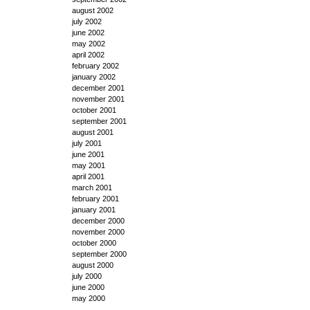
august 2002
july 2002
june 2002
may 2002
april 2002
february 2002
january 2002
december 2001
november 2001
october 2001
september 2001
august 2001
july 2001
june 2001
may 2001
april 2001
march 2001
february 2001
january 2001
december 2000
november 2000
october 2000
september 2000
august 2000
july 2000
june 2000
may 2000