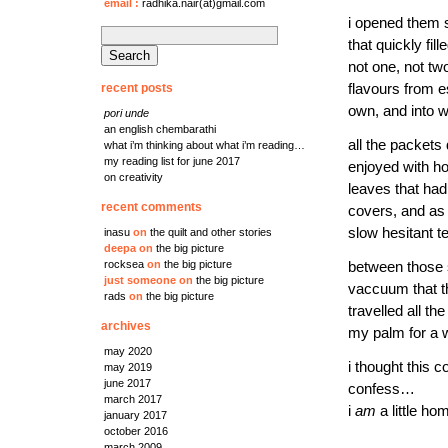
email
:
radhika.nair(at)gmail.com
i opened them s
search
that quickly fi
for:
not one, not tw
recent posts
flavours from e
own, and into w
pori unde
an english chembarathi
all the packets
what i’m thinking about what i’m reading…
my reading list for june 2017
enjoyed with ho
on creativity
leaves that had 
recent comments
covers, and as 
slow hesitant t
inasu
on
the quilt and other stories
deepa
on
the big picture
rocksea
on
the big picture
between those s
just someone
on
the big picture
vaccuum that th
rads
on
the big picture
travelled all t
archives
my palm for a w
may 2020
i thought this 
may 2019
june 2017
confess…
march 2017
i
am
a little ho
january 2017
october 2016
march 2009