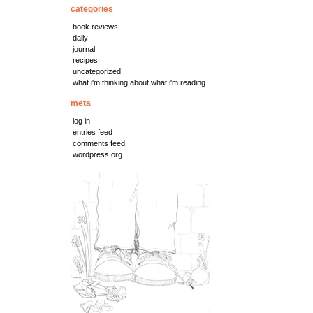
categories
book reviews
daily
journal
recipes
uncategorized
what i'm thinking about what i'm reading…
meta
log in
entries feed
comments feed
wordpress.org