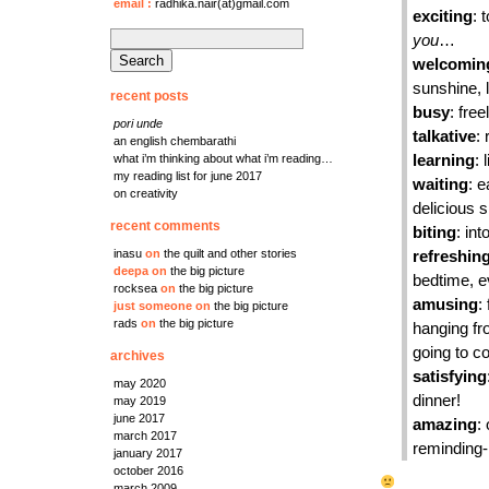
email
:
radhika.nair(at)gmail.com
exciting
: 
search
you
…
for:
welcomin
sunshine, 
recent posts
busy
: fre
pori unde
talkative
:
an english chembarathi
what i’m thinking about what i’m reading…
learning
: 
my reading list for june 2017
waiting
: e
on creativity
delicious 
recent comments
biting
: in
inasu
on
the quilt and other stories
refreshin
deepa
on
the big picture
bedtime, e
rocksea
on
the big picture
amusing
:
just someone
on
the big picture
rads
on
the big picture
hanging fr
going to c
archives
satisfying
may 2020
dinner!
may 2019
june 2017
amazing
:
march 2017
reminding
january 2017
october 2016
march 2009