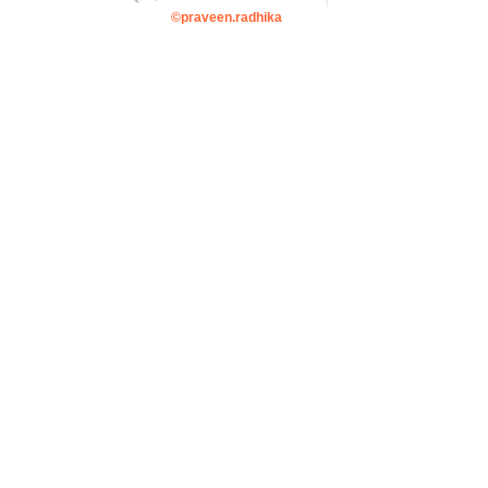
©praveen.radhika