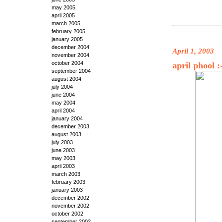
may 2005
april 2005
march 2005
february 2005
january 2005
december 2004
April 1, 2003
november 2004
october 2004
april phool :
september 2004
august 2004
july 2004
june 2004
may 2004
april 2004
january 2004
december 2003
august 2003
july 2003
june 2003
may 2003
april 2003
march 2003
february 2003
january 2003
december 2002
november 2002
october 2002
september 2002