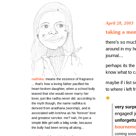
April 28, 2003
taking a m
there’s so muc
around in my he
journal…
perhaps its the
know what to call
radhika:
means the essence of fragrance
maybe if i list
... that's how a loving father pacified his
heart-broken daughter, when a school bully
to where i left
teased that she would never marry her
lover, just like radha never did. according to
the myth though, the name radhika is
very surp
derived from aradhana (worship), and is
associated with krishna as his 'forever' love
engaged! ju
and greatest servitor. me? nah, i'm just a
unforgett
simple little girl with a biiiig smile, because
bournemo
the bully had been wrong all along...
coming soon