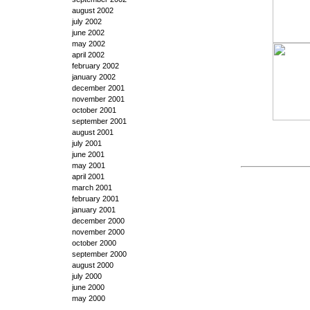
august 2002
july 2002
june 2002
may 2002
april 2002
february 2002
january 2002
december 2001
november 2001
october 2001
september 2001
august 2001
july 2001
june 2001
may 2001
april 2001
march 2001
february 2001
january 2001
december 2000
november 2000
october 2000
september 2000
august 2000
july 2000
june 2000
may 2000