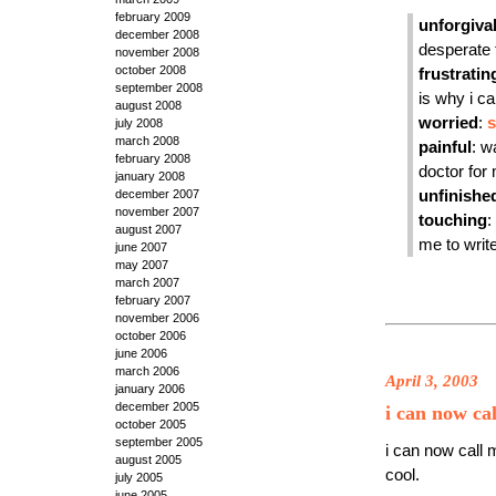
february 2009
unforgiva
december 2008
desperate t
november 2008
october 2008
frustratin
september 2008
is why i ca
august 2008
worried
:
s
july 2008
march 2008
painful
: w
february 2008
doctor for
january 2008
december 2007
unfinishe
november 2007
touching
:
august 2007
me to write
june 2007
may 2007
march 2007
february 2007
november 2006
october 2006
june 2006
march 2006
April 3, 2003
january 2006
december 2005
i can now cal
october 2005
september 2005
i can now call 
august 2005
cool.
july 2005
june 2005