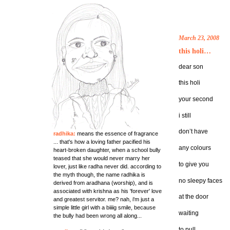
March 23, 2008
this holi…
dear son
this holi
your second
i still
don’t have
radhika:
means the essence of fragrance
... that's how a loving father pacified his
any colours
heart-broken daughter, when a school bully
teased that she would never marry her
to give you
lover, just like radha never did. according to
the myth though, the name radhika is
no sleepy faces
derived from aradhana (worship), and is
associated with krishna as his 'forever' love
at the door
and greatest servitor. me? nah, i'm just a
simple little girl with a biiiig smile, because
waiting
the bully had been wrong all along...
to pull