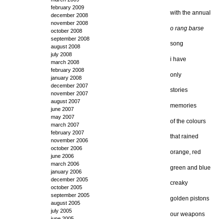
february 2009
with the annual
december 2008
november 2008
o rang barse
october 2008
september 2008
song
august 2008
july 2008
i have
march 2008
february 2008
only
january 2008
december 2007
stories
november 2007
august 2007
memories
june 2007
may 2007
of the colours
march 2007
february 2007
that rained
november 2006
october 2006
orange, red
june 2006
march 2006
green and blue
january 2006
december 2005
creaky
october 2005
september 2005
golden pistons
august 2005
july 2005
our weapons
june 2005