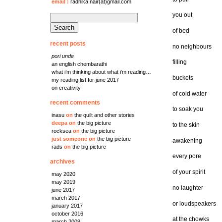
email
:
radhika.nair(at)gmail.com
you out
search
for:
of bed
recent posts
no neighbours
pori unde
filling
an english chembarathi
what i’m thinking about what i’m reading…
buckets
my reading list for june 2017
on creativity
of cold water
recent comments
to soak you
inasu
on
the quilt and other stories
deepa
on
the big picture
to the skin
rocksea
on
the big picture
just someone
on
the big picture
awakening
rads
on
the big picture
every pore
archives
of your spirit
may 2020
may 2019
no laughter
june 2017
march 2017
or loudspeakers
january 2017
october 2016
at the chowks
march 2009