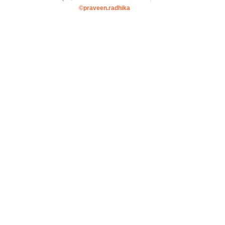
©praveen.radhika