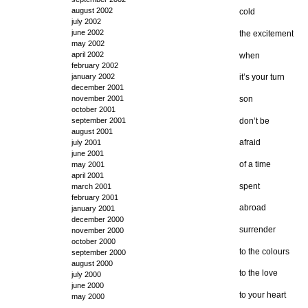
august 2002
cold
july 2002
june 2002
the excitement
may 2002
april 2002
when
february 2002
january 2002
it’s your turn
december 2001
son
november 2001
october 2001
don’t be
september 2001
august 2001
afraid
july 2001
june 2001
of a time
may 2001
april 2001
spent
march 2001
february 2001
abroad
january 2001
december 2000
surrender
november 2000
october 2000
to the colours
september 2000
august 2000
to the love
july 2000
june 2000
to your heart
may 2000