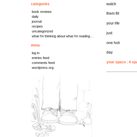
watch
categories
book reviews
them fill
daily
journal
your life
recipes
uncategorized
just
what i'm thinking about what i'm reading…
one holi
meta
day.
log in
entries feed
your space
|
4 sp
comments feed
wordpress.org