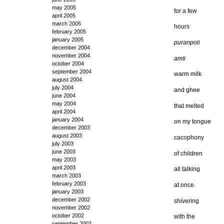
may 2005
for a few
april 2005
march 2005
hours
february 2005
january 2005
puranpoli
december 2004
november 2004
amti
october 2004
september 2004
warm milk
august 2004
july 2004
and ghee
june 2004
may 2004
that melted
april 2004
january 2004
on my tongue
december 2003
august 2003
cacophony
july 2003
june 2003
of children
may 2003
april 2003
all talking
march 2003
february 2003
at once
january 2003
december 2002
shivering
november 2002
october 2002
with the
september 2002