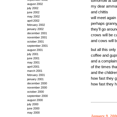
tomorrow at d
august 2002
my dear amma
july 2002
and chittis
june 2002
may 2002
will meet again
april 2002
perhaps granny
february 2002
they’ll go aroun
january 2002
december 2001
crows will be c
november 2001
and cows will b
october 2001
september 2001
but all this only
august 2001
july 2001
coffee and gup
june 2001
and a complain
may 2001
of the times th
april 2001
march 2001
and the childre
february 2001
how fast they 
january 2001
december 2000
how fast they
november 2000
october 2000
september 2000
august 2000
july 2000
june 2000
may 2000
January 9, 200