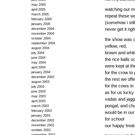
may 2005
watching our m
april 2005
march 2005
repeat these wo
february 2005
(somehow i stil
january 2005
never get it righ
december 2004
november 2004
october 2004
the show was 
september 2004
yellow, red,
august 2004
brown and whit
july 2004
june 2004
the rice balls 
may 2004
were kept at t
april 2004
for the crow to
january 2004
december 2003
the rest we off
august 2003
for the cows in 
july 2003
june 2003
as for us lucky
may 2003
vadas and jagg
april 2003
pongal, and ch
march 2003
february 2003
would be in ou
january 2003
for school
december 2002
our happy treat
november 2002
october 2002
september 2002