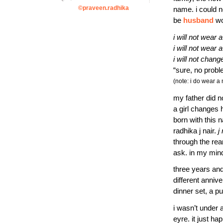
©praveen.radhika
name. i could n
be
husband
wo
i will not wear a
i will not wear
i will not chan
“sure, no prob
(note: i do wear a
my father did no
a girl changes 
born with this 
radhika j nair.
j
through the rea
ask. in my mind
three years an
different anniv
dinner set, a p
i wasn’t under 
eyre. it just ha