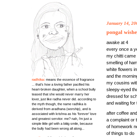
January 14, 20
pongal wishe
awake at 4
every once a y
my chitti cam
smelling of h
white flowers in
and the morni
radhika:
means the essence of fragrance
my cousins wit
... that's how a loving father pacified his
sleepy-eyed th
heart-broken daughter, when a school bully
teased that she would never marry her
dressed for sc
lover, just like radha never did. according to
and waiting for
the myth though, the name radhika is
derived from aradhana (worship), and is
after coffee a
associated with krishna as his 'forever' love
and greatest servitor. me? nah, i'm just a
a complaint or 
simple little girl with a biiiig smile, because
of homework n
the bully had been wrong all along...
of things to do