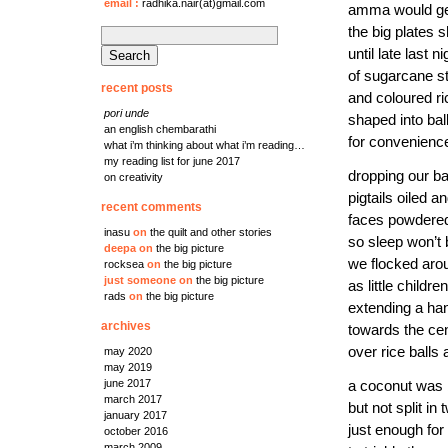
email
:
radhika.nair(at)gmail.com
amma would g
the big plates 
search
until late last ni
for:
of sugarcane s
recent posts
and coloured ri
pori unde
shaped into bal
an english chembarathi
for convenienc
what i’m thinking about what i’m reading…
my reading list for june 2017
dropping our b
on creativity
pigtails oiled a
recent comments
faces powdere
inasu
on
the quilt and other stories
so sleep won’t
deepa
on
the big picture
we flocked arou
rocksea
on
the big picture
just someone
on
the big picture
as little childr
rads
on
the big picture
extending a ha
archives
towards the ce
over rice balls a
may 2020
may 2019
june 2017
a coconut was
march 2017
but not split in 
january 2017
just enough for
october 2016
march 2009