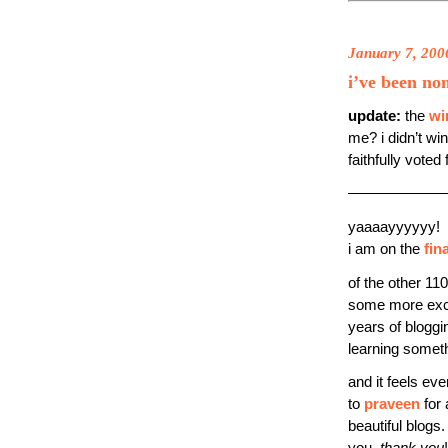
January 7, 200
i’ve been no
update:
the
wi
me? i didn’t wi
faithfully voted
——————
yaaaayyyyyy!
i am on the
fina
of the other 110
some more excel
years of bloggi
learning somet
and it feels eve
to
praveen
for 
beautiful blogs