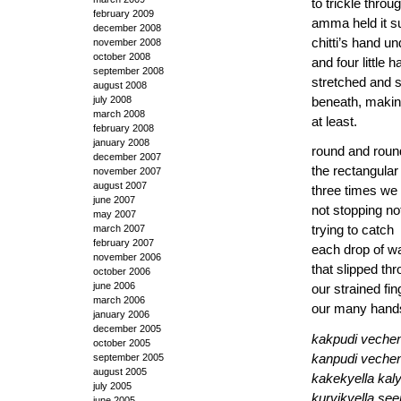
to trickle throu
february 2009
amma held it s
december 2008
chitti’s hand u
november 2008
october 2008
and four little 
september 2008
stretched and 
august 2008
july 2008
beneath, making
march 2008
at least.
february 2008
january 2008
round and roun
december 2007
the rectangular
november 2007
august 2007
three times we
june 2007
not stopping no
may 2007
march 2007
trying to catch
february 2007
each drop of w
november 2006
that slipped th
october 2006
june 2006
our strained fin
march 2006
our many hand
january 2006
december 2005
kakpudi vechen
october 2005
september 2005
kanpudi veche
august 2005
kakekyella kal
july 2005
kurvikyella s
june 2005