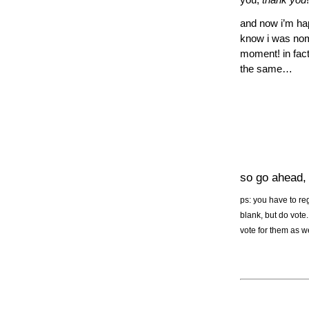
you,
thank you
!
and now i’m hap
know i was nomin
moment! in fact
the same…
so go ahead
ps: you have to reg
blank, but do vote.
vote for them as we