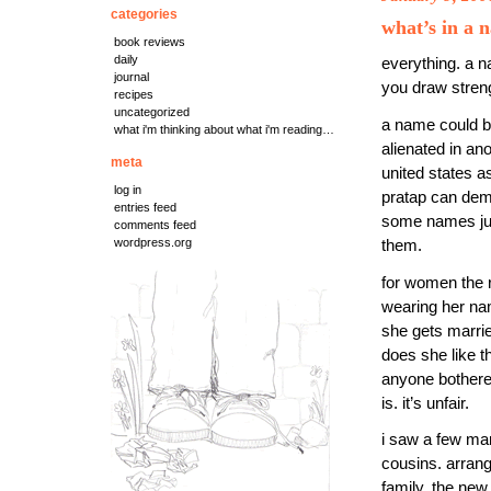
categories
what’s in a 
book reviews
daily
everything. a n
journal
you draw streng
recipes
uncategorized
a name could be
what i'm thinking about what i'm reading…
alienated in an
meta
united states a
log in
pratap can de
entries feed
some names just
comments feed
wordpress.org
them.
for women the r
wearing her name
she gets marrie
does she like t
anyone bothered 
is. it’s unfair.
i saw a few mar
cousins. arran
family, the new