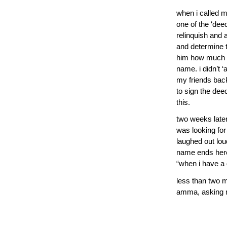
when i called m
one of the ‘de
relinquish and
and determine t
him how much i
name. i didn’t 
my friends bac
to sign the dee
this.
two weeks later,
was looking for
laughed out lo
name ends here,
“when i have a da
less than two m
amma, asking 