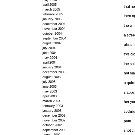
april 2005
that n
march 2005
february 2005
then a
january 2005
december 2004
the whi
november 2004
october 2004
a stree
september 2004
august 2004
gliste
july 2004
june 2004
this
cl
may 2004
april 2004
the sh
january 2004
december 2003
not ma
august 2003
july 2003
a quic
june 2003
may 2003
slappi
april 2003
march 2003
her yo
february 2003
january 2003
cyclin
december 2002
november 2002
pain
october 2002
september 2002
shot t
august 2002