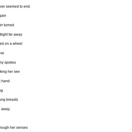
ever seemed to end.
gain
rr turned
tlight far away
ned on a wheel
ose
iny spokes
king her see
k hand
ng
ung breasts
g away.
hrough her senses