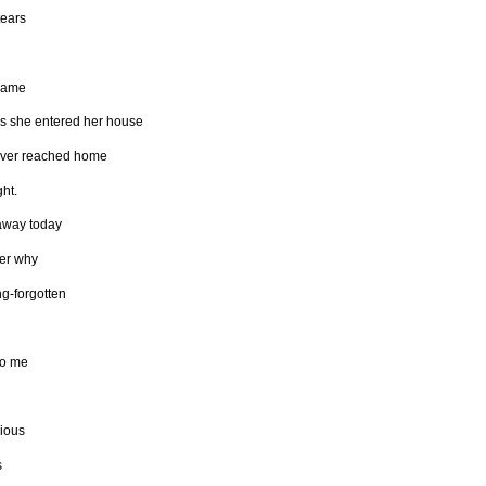
tears
hame
s she entered her house
ver reached home
ght.
away today
er why
ng-forgotten
to me
ious
s