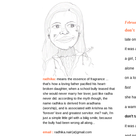
Februa
don’t 
late o
it was 
a girl,
alone
on a l
radhika:
means the essence of fragrance ...
that's how a loving father pacified his heart-
fast
broken daughter, when a school bully teased that
she would never marry her lover, just like radha
she ha
never did. according to the myth though, the
name radhika is derived from aradhana
a warn
(worship), and is associated with krishna as his
'forever' love and greatest servitor. me? nah, i'm
don’t t
just a simple little girl with a biiiig smile, because
the bully had been wrong all along...
it was 
email
:
radhika.nair(at)gmail.com
and no