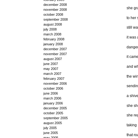
december 2008
she gr
november 2008
october 2008
to her
september 2008
august 2008
still w
july 2008
march 2008
it was 
february 2008
january 2008
danger
december 2007
november 2007
it came
august 2007
june 2007
and wh
may 2007
march 2007
the win
february 2007
november 2006
sendi
october 2006
june 2006
a shiv
march 2006
january 2006
she sh
december 2005
october 2005
she re
september 2005
august 2005
taking
july 2005
june 2005
that ro
may 2005