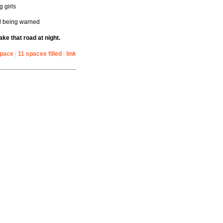
g girls
ll being warned
ake that road at night.
space
|
11 spaces filled
|
link