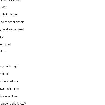
ought.
rickets chirped
und of her chappals
 gravel and tar road
ly
terrupted
hirr…
e
s, she thought
ntinued
h the shadows
owards the right
irr came closer
 someone she knew?