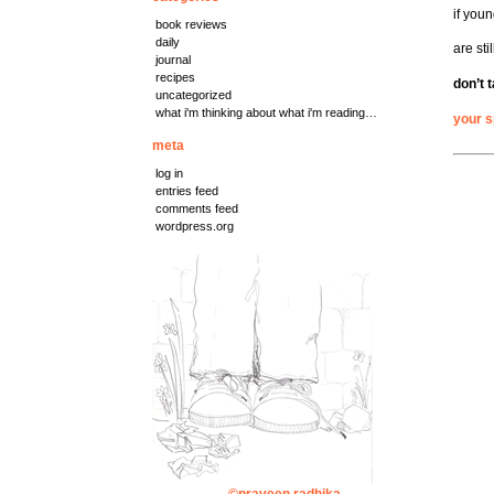
if youn
book reviews
daily
are sti
journal
recipes
don’t t
uncategorized
what i'm thinking about what i'm reading…
your 
meta
log in
entries feed
comments feed
wordpress.org