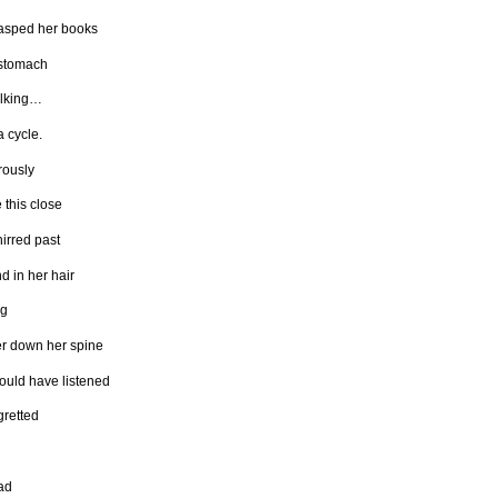
asped her books
 stomach
alking…
a cycle.
ously
 this close
irred past
d in her hair
ng
er down her spine
ould have listened
gretted
ad