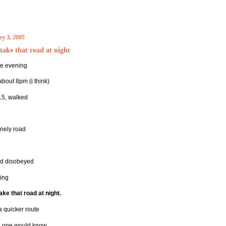
ry 3, 2005
take that road at night
ne evening
about 8pm (i think)
 15, walked
onely road
d disobeyed
ing
ake that road at night.
a quicker route
 one would know