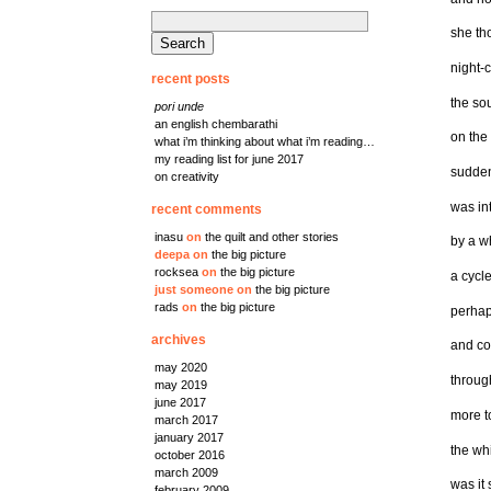
search
she th
for:
night-c
recent posts
the so
pori unde
an english chembarathi
on the
what i’m thinking about what i’m reading…
my reading list for june 2017
sudden
on creativity
was in
recent comments
inasu
on
the quilt and other stories
by a w
deepa
on
the big picture
rocksea
on
the big picture
a cycl
just someone
on
the big picture
rads
on
the big picture
perhap
archives
and co
may 2020
throug
may 2019
june 2017
more t
march 2017
january 2017
the wh
october 2016
march 2009
was it
february 2009