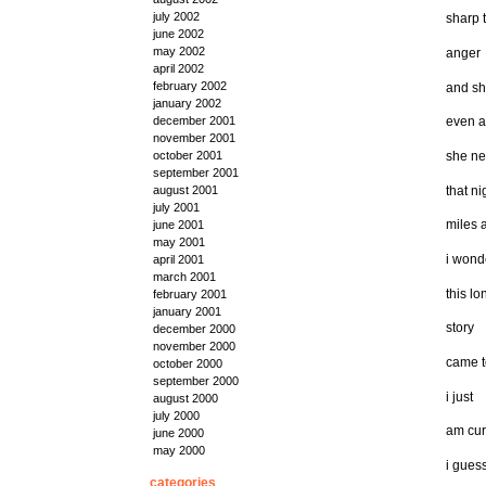
july 2002
sharp 
june 2002
may 2002
anger
april 2002
february 2002
and s
january 2002
december 2001
even a
november 2001
she ne
october 2001
september 2001
that ni
august 2001
july 2001
miles 
june 2001
may 2001
i wond
april 2001
march 2001
this lo
february 2001
january 2001
story
december 2000
november 2000
came 
october 2000
september 2000
i just
august 2000
july 2000
am cur
june 2000
may 2000
i gues
categories