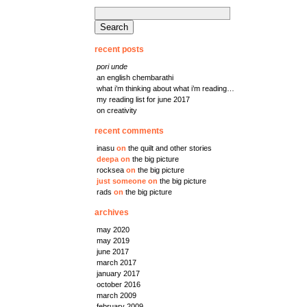
search
for:
recent posts
pori unde
an english chembarathi
what i’m thinking about what i’m reading…
my reading list for june 2017
on creativity
recent comments
inasu
on
the quilt and other stories
deepa
on
the big picture
rocksea
on
the big picture
just someone
on
the big picture
rads
on
the big picture
archives
may 2020
may 2019
june 2017
march 2017
january 2017
october 2016
march 2009
february 2009