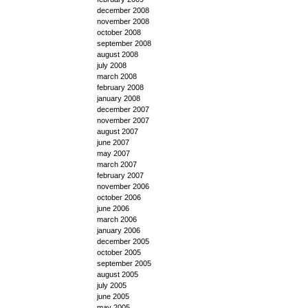
december 2008
november 2008
october 2008
september 2008
august 2008
july 2008
march 2008
february 2008
january 2008
december 2007
november 2007
august 2007
june 2007
may 2007
march 2007
february 2007
november 2006
october 2006
june 2006
march 2006
january 2006
december 2005
october 2005
september 2005
august 2005
july 2005
june 2005
may 2005