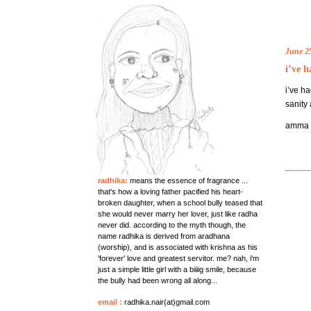
June 2
i’ve h
i’ve h
sanity 
amma di
radhika:
means the essence of fragrance ...
that's how a loving father pacified his heart-
broken daughter, when a school bully teased that
she would never marry her lover, just like radha
never did. according to the myth though, the
name radhika is derived from aradhana
(worship), and is associated with krishna as his
'forever' love and greatest servitor. me? nah, i'm
just a simple little girl with a biiiig smile, because
the bully had been wrong all along...
email
:
radhika.nair(at)gmail.com