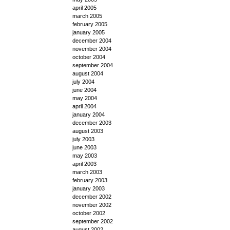
april 2005
march 2005
february 2005
january 2005
december 2004
november 2004
october 2004
september 2004
august 2004
july 2004
june 2004
may 2004
april 2004
january 2004
december 2003
august 2003
july 2003
june 2003
may 2003
april 2003
march 2003
february 2003
january 2003
december 2002
november 2002
october 2002
september 2002
august 2002