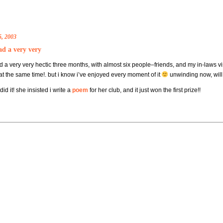
5, 2003
ad a very very
ad a very very hectic three months, with almost six people–friends, and my in-laws
at the same time!. but i know i’ve enjoyed every moment of it
unwinding now, wil
d it! she insisted i write a
poem
for her club, and it just won the first prize!!