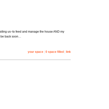
 visiting us–to feed and manage the house AND my
l be back soon…
your space
|
0 space filled
|
link