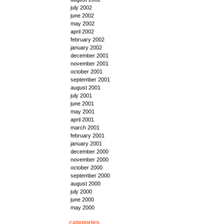
july 2002
june 2002
may 2002
april 2002
february 2002
january 2002
december 2001
november 2001
october 2001
september 2001
august 2001
july 2001
june 2001
may 2001
april 2001
march 2001
february 2001
january 2001
december 2000
november 2000
october 2000
september 2000
august 2000
july 2000
june 2000
may 2000
categories