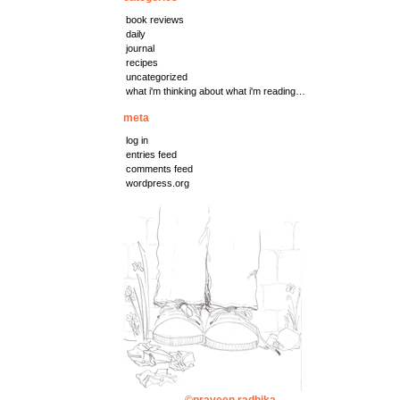
book reviews
daily
journal
recipes
uncategorized
what i'm thinking about what i'm reading…
meta
log in
entries feed
comments feed
wordpress.org