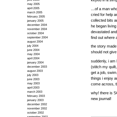
may 2005
april 2005
…of a man who 
march 2005
cried for help
february 2005
collected bits 
january 2005
december 2004
he began living 
november 2004
devastated and 
october 2004
find out where
september 2004
august 2004
july 2004
the story made 
june 2004
should not give
may 2004
april 2004
suddenly, i am 
january 2004
(stitch my quilt
december 2003
august 2003
get a job, swim
july 2003
things i enjoy 
june 2003
may 2003
come across, th
april 2003
march 2003
why! there is S
february 2003
new journal!
january 2003
december 2002
november 2002
october 2002
september 2002