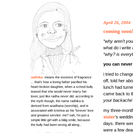
April 26, 2004
coming soon
“why aren’t yo
what do i write
“why? is everyt
you can never
i tried to chang
radhika:
means the essence of fragrance
off, told her a
... that's how a loving father pacified his
heart-broken daughter, when a school bully
lunch had turn
teased that she would never marry her
came back to t
lover, just like radha never did. according to
your backache
the myth though, the name radhika is
derived from aradhana (worship), and is
my three-month v
associated with krishna as his 'forever' love
and greatest servitor. me? nah, i'm just a
sister
‘s weddin
simple little girl with a biiiig smile, because
days. there we
the bully had been wrong all along...
were a few death