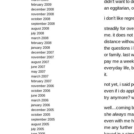
didn’t want to d
february 2009
an eggitarian, 
december 2008
november 2008
i don’t like reg
october 2008
september 2008
steadily for ov
august 2008
july 2008
me. it does not 
march 2008
distance withou
february 2008
the questions i
january 2008
december 2007
or family. last
november 2007
pay me a week
august 2007
june 2007
everyday life, 
may 2007
it.
march 2007
february 2007
not yet, i said p
november 2006
even if i do ap
october 2006
june 2006
try anymore? wo
march 2006
january 2006
well…coming ba
december 2005
she
always
man
october 2005
september 2005
even with me he
august 2005
me any further 
july 2005
keyed in a simp
june 2005