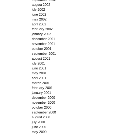
august 2002
july 2002
june 2002
may 2002
april 2002
february 2002
january 2002
december 2001
november 2001
october 2001
september 2001
august 2001
july 2001
june 2001
may 2001
april 2001
march 2001
february 2001
january 2001
december 2000
november 2000
october 2000
september 2000
august 2000
july 2000
june 2000
may 2000