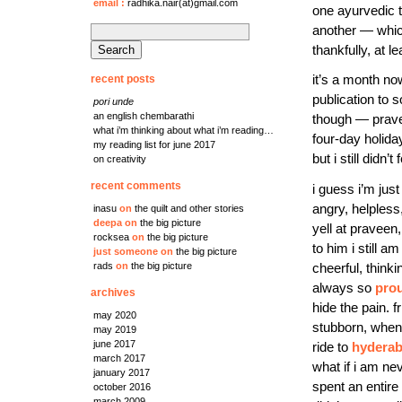
email
:
radhika.nair(at)gmail.com
one ayurvedic t
another — whic
search
thankfully, at l
for:
recent posts
it’s a month no
publication to 
pori unde
an english chembarathi
though — prav
what i’m thinking about what i’m reading…
four-day holida
my reading list for june 2017
but i still didn’t 
on creativity
recent comments
i guess i’m jus
angry, helpless,
inasu
on
the quilt and other stories
deepa
on
the big picture
yell at praveen
rocksea
on
the big picture
to him i still a
just someone
on
the big picture
rads
on
the big picture
cheerful, think
always so
pro
archives
hide the pain. 
may 2020
stubborn, when 
may 2019
june 2017
ride to
hydera
march 2017
what if i am ne
january 2017
spent an entire
october 2016
march 2009