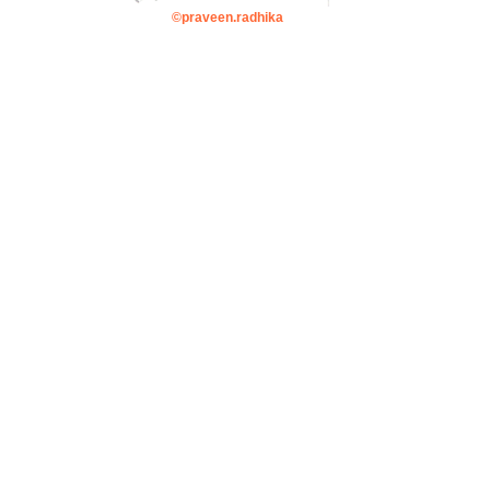
©praveen.radhika