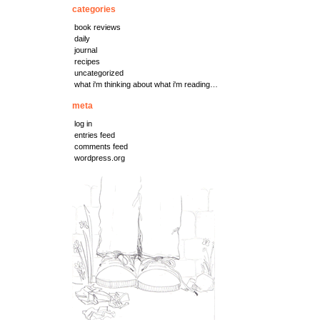
categories
book reviews
daily
journal
recipes
uncategorized
what i'm thinking about what i'm reading…
meta
log in
entries feed
comments feed
wordpress.org