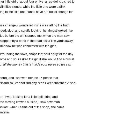
ttle girl of about four or five, a rag-doll clutched to
h little stones, while the little one wore a pink
ting to the little one, “and i have run out of change for
se change, i wondered if she was telling the truth,
d, stout and scruffy looking, he almost looked like
utes before the girl stopped me. when the man saw
stopped by a bend in the road just a few yards away.
 somehow he was connected with the girls.
rrounding the town, shops that shut early for the day
home and so, i asked the girl if she would find a bus at
ut all the money that is inside your purse so we can
 there), and i showed her the 15 pence that i
lf and so i cannot find any. “can i keep that then?” she
on. i was looking for a little bell-string and
d the moving crowds outside, i saw a woman
as lost. when i came out of the shop, she came
nataka.