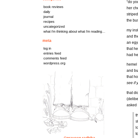
“do you
book reviews
her che
daily
striped
journal
the bus
recipes
uncategorized
my ins
what i'm thinking about what i'm reading…
and th
meta
an egy
that h
log in
entries feed
had he
comments feed
wordpress.org
hemel 
and bus
that h
see if
that di
(delibe
asked s
t
s
l
t