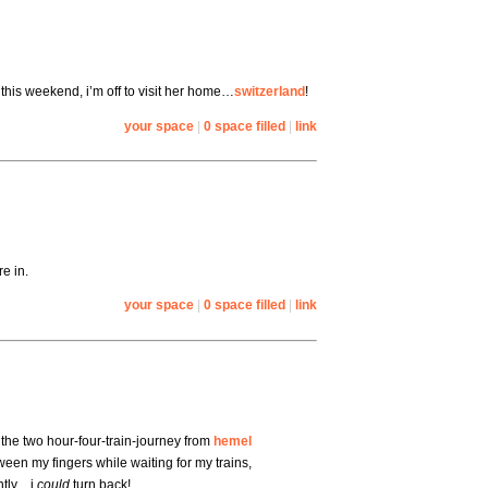
this weekend, i’m off to visit her home…
switzerland
!
your space
|
0 space filled
|
link
e in.
your space
|
0 space filled
|
link
the two hour-four-train-journey from
hemel
ween my fingers while waiting for my trains,
ently…i
could
turn back!