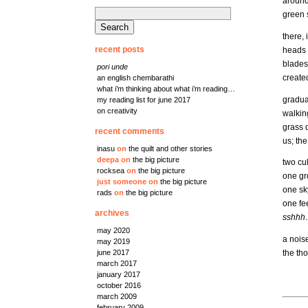
around 
search
green s
for:
there, 
recent posts
heads u
blades,
pori unde
created
an english chembarathi
what i’m thinking about what i’m reading…
gradual
my reading list for june 2017
on creativity
walking
grass q
recent comments
us; th
inasu
on
the quilt and other stories
deepa
on
the big picture
two cu
rocksea
on
the big picture
one g
just someone
on
the big picture
one sk
rads
on
the big picture
one fe
archives
sshhh
may 2020
a nois
may 2019
the th
june 2017
march 2017
january 2017
october 2016
march 2009
february 2009