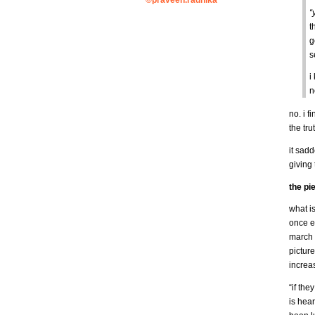
©praveen.radhika
“
t
g
s
i
n
no. i f
the tru
it sadd
giving
the pi
what is
once e
march 
picture
increa
“if the
is hea