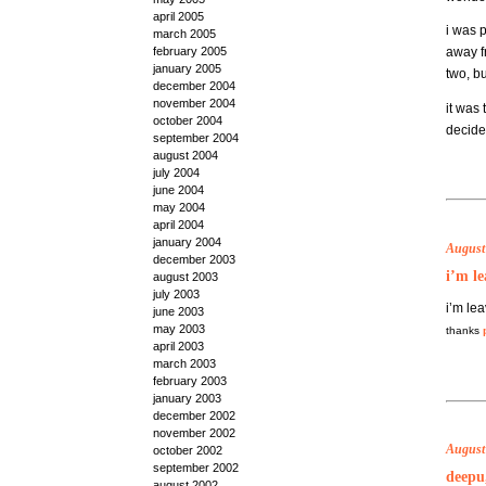
april 2005
i was 
march 2005
february 2005
away 
january 2005
two, b
december 2004
november 2004
it was 
october 2004
decided
september 2004
august 2004
july 2004
june 2004
may 2004
april 2004
january 2004
August
december 2003
i’m le
august 2003
july 2003
i’m lea
june 2003
may 2003
thanks
april 2003
march 2003
february 2003
january 2003
december 2002
november 2002
August 
october 2002
september 2002
deepu,
august 2002