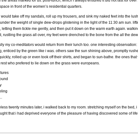
the areas marked for us. post-lunch, which i always ensured it did not last for over
pace in front of the women’s residential quarters.
i would take off my sandals, roll up my trousers, and sink my naked feet into the lu
nder the weight of single dew-drops glistening in the light of the 11:30 am sun. lifti
 letting them tickle me gently, and then put it down on the warm earth again. walking
, rustling the grass all over, my feet were drenched to the bone from the all the d
ly my co-meditators would return from their lunch too. one interesting observation: 
, enticed by the green like i was. others saw the sun shining above, promptly rushed
uickly, rolled up or even took off their shirts, and began to sun-bathe. the ones t
e rest who prefered to lie down on the grass were europeans.
ltures
round
y
eling
…
eless twenty minutes later, i walked back to my room. stretching myself on the bed,
ought that i had deprived everyone of the pleasure of having discovered some of lif