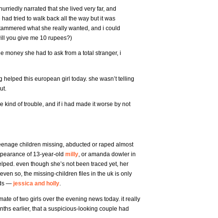
riedly narrated that she lived very far, and
had tried to walk back all the way but it was
e stammered what she really wanted, and i could
will you give me 10 rupees?)
e money she had to ask from a total stranger, i
ng helped this european girl today. she wasn’t telling
ut.
 kind of trouble, and if i had made it worse by not
eenage children missing, abducted or raped almost
ppearance of 13-year-old
milly
, or amanda dowler in
elped. even though she’s not been traced yet, her
even so, the missing-children files in the uk is only
nds —
jessica and holly
.
ate of two girls over the evening news today. it really
nths earlier, that a suspicious-looking couple had