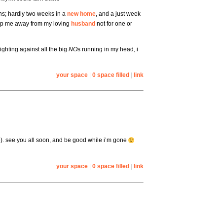
hs; hardly two weeks in a
new home
, and a just week
eep me away from my loving
husband
not for one or
ighting against all the big
NO
s running in my head, i
your space
|
0 space filled
|
link
. see you all soon, and be good while i’m gone
your space
|
0 space filled
|
link