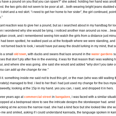
 have a pound on you that you can spare?” she asked. holding her hand was another li
st. the two girls did not seem to be poor at all…both wearing bright jeans studded wit
 t-shirt and a red skirt. “i need to get her home to her sister”, the girl continued, poin
.”
tant reaction was to give her a pound, but as i searched about in my handbag for loo
en i wondered why she would be lying. i noticed another man around us now…bearde
ptian crook, and i remembered seeing him watch the girls from a distance just min
e had been spotted, he walked past us at the footpath where we were standing, and 
 not turned back to look, i would have put away the doubt lurking in my mind, that
is a small
old town
, with ducks and swans that laze around in the
water gardens
su
es that don’t ply after five in the evening. it was for that reason that i was walking 
our, and where she was going. she said she would and added
“why don’t you take o
 you can add up the change for me.”
d it. something inside me said not to trust this girl, or the man (who was still waiting
rately) managed to find. i lied to her that i had just used my change for the bus myse
weetly, looking at the 15p in my hand. yes you can, i said, and dropped it in hers.
hree years ago at
commercial street
in
bangalore
, i was faced with a similar situati
topped at a bedspread store to see the intricate designs the storekeeper had. ami
ooking at me across the narrow road. she had a kind face but she looked like she w
o me and smiled, asking if i could understand kannada, the language spoken in kar