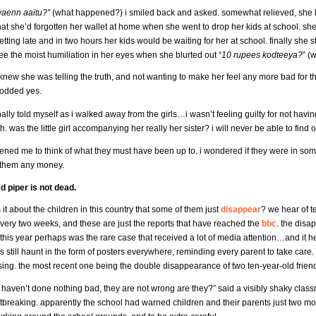
yaenn aaitu?”
(what happened?) i smiled back and asked. somewhat relieved, she hur
hat she’d forgotten her wallet at home when she went to drop her kids at school. she 
etting late and in two hours her kids would be waiting for her at school. finally sh
ee the moist humiliation in her eyes when she blurted out “
10 rupees kodteeya?
” (
 knew she was telling the truth, and not wanting to make her feel any more bad for th
odded yes.
inally told myself as i walked away from the girls…i wasn’t feeling guilty for not havi
th. was the little girl accompanying her really her sister? i will never be able to find o
ened me to think of what they must have been up to. i wondered if they were in some
 them any money.
ed piper is not dead.
 it about the children in this country that some of them just
disappear
? we hear of t
very two weeks, and these are just the reports that have reached the
bbc
. the disa
this year perhaps was the rare case that received a lot of media attention…and it h
s still haunt in the form of posters everywhere, reminding every parent to take care. 
sing. the most recent one being the double disappearance of two ten-year-old frie
y haven’t done nothing bad, they are not wrong are they?” said a visibly shaky classm
rtbreaking. apparently the school had warned children and their parents just two mo