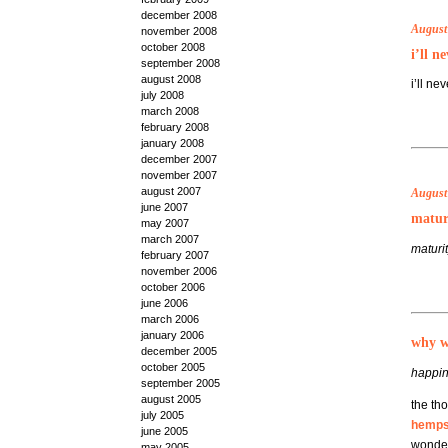
december 2008
August
november 2008
october 2008
i’ll n
september 2008
august 2008
i’ll ne
july 2008
march 2008
february 2008
january 2008
december 2007
november 2007
august 2007
August
june 2007
matur
may 2007
march 2007
maturi
february 2007
november 2006
october 2006
june 2006
march 2006
january 2006
why we
december 2005
october 2005
happine
september 2005
august 2005
the th
july 2005
hemps
june 2005
wonder
may 2005