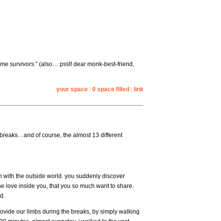
me survivors.
” (also… psst! dear monk-best-friend,
your space
|
0 space filled
|
link
breaks…and of course, the almost 13 different
 with the outside world. you suddenly discover
the love inside you, that you so much want to share.
d.
ovide our limbs during the breaks, by simply walking