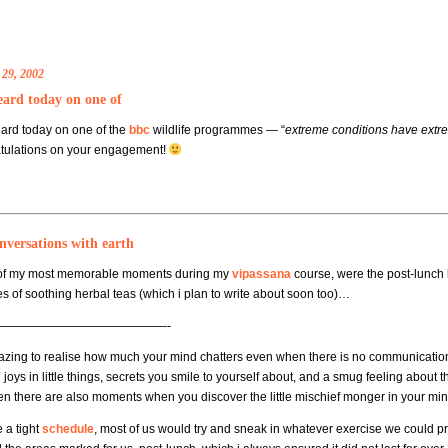
 29, 2002
eard today on one of
ard today on one of the
bbc
wildlife programmes — “
extreme conditions have extre
tulations on your engagement!
nversations with earth
of my most memorable moments during my
vipassana
course, were the post-lunch 
es of soothing herbal teas (which i plan to write about soon too)…
——————————————-
mazing to realise how much your mind chatters even when there is no communication
joys in little things, secrets you smile to yourself about, and a smug feeling about 
en there are also moments when you discover the little mischief monger in your min
 a tight
schedule
, most of us would try and sneak in whatever exercise we could pr