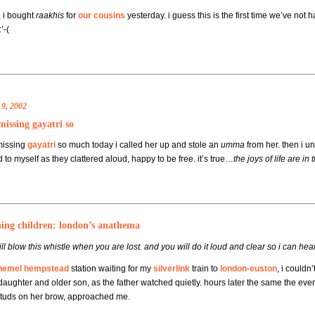
, i bought
raakhis
for
our cousins
yesterday. i guess this is the first time we’ve not
’-(
9, 2002
missing gayatri so
missing
gayatri
so much today i called her up and stole an
umma
from her. then i u
 to myself as they clattered aloud, happy to be free. it’s true…
the joys of life are in 
hing children: london’s anathema
ll blow this whistle when you are lost. and you will do it loud and clear so i can h
hemel hempstead
station waiting for my
silverlink
train to
london-euston
, i couldn
daughter and older son, as the father watched quietly. hours later the same the even
studs on her brow, approached me.