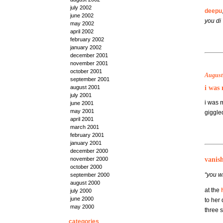
july 2002
deepu
june 2002
you di
:
may 2002
april 2002
february 2002
january 2002
december 2001
november 2001
october 2001
August 
september 2001
i was 
august 2001
july 2001
i was 
june 2001
may 2001
giggled
april 2001
march 2001
february 2001
january 2001
december 2000
vanis
november 2000
october 2000
“you wi
september 2000
august 2000
at the
july 2000
june 2000
to her 
may 2000
three 
categories