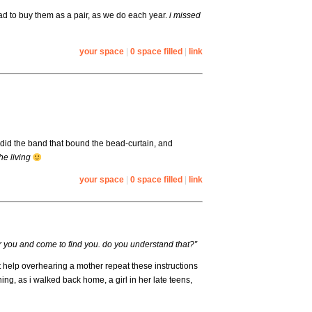
 had to buy them as a pair, as we do each year.
i missed
your space
|
0 space filled
|
link
ndid the band that bound the bead-curtain, and
the living
your space
|
0 space filled
|
link
ear you and come to find you. do you understand that?”
’t help overhearing a mother repeat these instructions
ing, as i walked back home, a girl in her late teens,