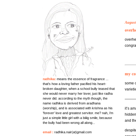
August
overh
overhe
congra
my co
radhika:
means the essence of fragrance ...
some 
that's how a loving father pacified his heart-
broken daughter, when a school bully teased that
varieti
she would never marry her lover, just like radha
never did. according to the myth though, the
———
name radhika is derived from aradhana
(worship), and is associated with krishna as his
it’s a
'forever' love and greatest servitor. me? nah, i'm
hidden 
just a simple little girl with a biiiig smile, because
and th
the bully had been wrong all along...
despite
email
:
radhika.nair(at)gmail.com