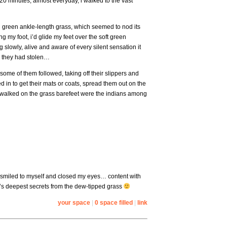
 20 minutes, almost everyday, i walked to the vast
sh green ankle-length grass, which seemed to nod its
ng my foot, i’d glide my feet over the soft green
 slowly, alive and aware of every silent sensation it
ew they had stolen…
some of them followed, taking off their slippers and
 in to get their mats or coats, spread them out on the
hat walked on the grass barefeet were the indians among
 i smiled to myself and closed my eyes… content with
e’s deepest secrets from the dew-tipped grass
your space
|
0 space filled
|
link