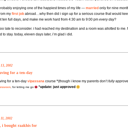
probably enjoying one of the happiest times of my life —
married
only for nine mont
from my
first job
abroad…why then did i sign up for a serious course that would k
ut ten full days, and make me work hard from 4:30 am to 9:00 pm
every day
?
too late to reconsider. i had reached my destination and a room was allotted to me. f
 to stay. today, eleven days later, i’m glad i did.
 13, 2002
aving for a ten-day
ving for a ten-day
vipassana
course
*
(though i know my parents don’t
fully
approve)
*update: just approved
praveen
, for letting me go
11, 2002
 i bought raakhis for