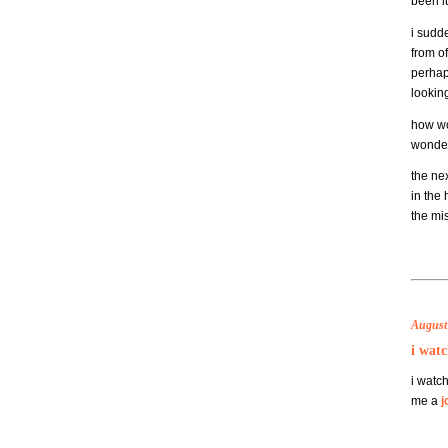
been l
i sudd
from of
perhap
lookin
how wo
wonder 
the nex
in the 
the mi
August 
i watc
i watch
me a
j