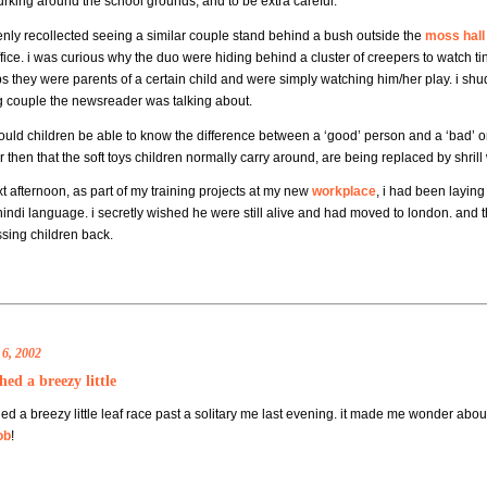
urking around the school grounds, and to be extra careful.
enly recollected seeing a similar couple stand behind a bush outside the
moss hall
fice. i was curious why the duo were hiding behind a cluster of creepers to watch tin
s they were parents of a certain child and were simply watching him/her play. i shu
g couple the newsreader was talking about.
uld children be able to know the difference between a ‘good’ person and a ‘bad’ one
then that the soft toys children normally carry around, are being replaced by shrill 
t afternoon, as part of my training projects at my new
workplace
, i had been laying
hindi language. i secretly wished he were still alive and had moved to london. and t
ssing children back.
6, 2002
hed a breezy little
ed a breezy little leaf race past a solitary me last evening. it made me wonder abo
ob
!