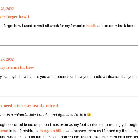
 28, 2002
ever forget how i
ver forget how i used to wait all week for my favourite
heidi
cartoon on tv back home. 
 27, 2002
ity is a myth. how
ty
is a myth. how mature you are, depends on how you handle a situation that you ar
 need a ten-day reality retreat
ss is a colourful little bubble, and right now i’m in it
ought occurred to me umpteen times even as my feet carried me unwillingly through 
tead
in hertfordshire, to
burgess hill
in west sussex. even as i flipped my ticket bet
ing whether i should turn back, and noticed the ‘return ticket’ punched on it accid