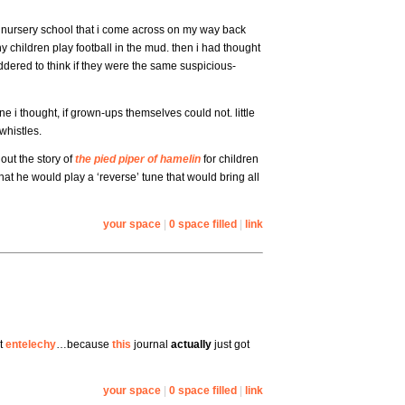
nursery school that i come across on my way back
y children play football in the mud. then i had thought
ddered to think if they were the same suspicious-
 i thought, if grown-ups themselves could not. little
whistles.
 out the story of
the pied piper of hamelin
for children
hat he would play a ‘reverse’ tune that would bring all
your space
|
0 space filled
|
link
ut
entelechy
…because
this
journal
actually
just got
your space
|
0 space filled
|
link