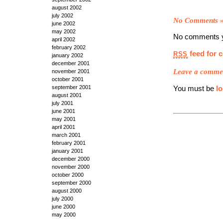
august 2002
july 2002
No Comments
june 2002
may 2002
No comments y
april 2002
february 2002
feed for 
RSS
january 2002
december 2001
Leave a comme
november 2001
october 2001
september 2001
You must be
l
august 2001
july 2001
june 2001
may 2001
april 2001
march 2001
february 2001
january 2001
december 2000
november 2000
october 2000
september 2000
august 2000
july 2000
june 2000
may 2000