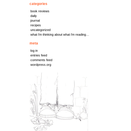
categories
book reviews
daily
journal
recipes
uncategorized
what i'm thinking about what i'm reading…
meta
log in
entries feed
comments feed
wordpress.org