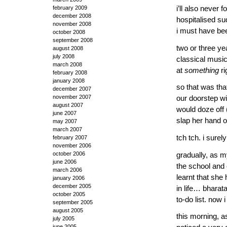
i’ll also neve
february 2009
december 2008
hospitalised su
november 2008
i must have bee
october 2008
september 2008
two or three ye
august 2008
july 2008
classical music.
march 2008
at
something
ri
february 2008
january 2008
so that was tha
december 2007
november 2007
our doorstep wi
august 2007
would doze off (
june 2007
slap her hand 
may 2007
march 2007
tch tch. i sure
february 2007
november 2006
october 2006
gradually, as m
june 2006
the school and 
march 2006
learnt that she
january 2006
december 2005
in life… bhara
october 2005
to-do list. no
september 2005
august 2005
this morning, a
july 2005
june 2005