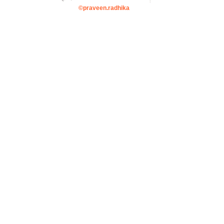
©praveen.radhika