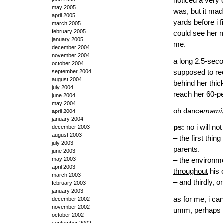
noticed a very o
may 2005
was, but it mad
april 2005
yards before i f
march 2005
february 2005
could see her m
january 2005
me.
december 2004
november 2004
a long 2.5-seco
october 2004
supposed to re
september 2004
august 2004
behind her thic
july 2004
reach her 60-pe
june 2004
may 2004
oh dance
mami
april 2004
january 2004
ps:
no i will no
december 2003
august 2003
– the first thin
july 2003
parents.
june 2003
may 2003
– the environme
april 2003
throughout
his o
march 2003
– and thirdly, o
february 2003
january 2003
as for me, i ca
december 2002
november 2002
umm, perhaps b
october 2002
september 2002