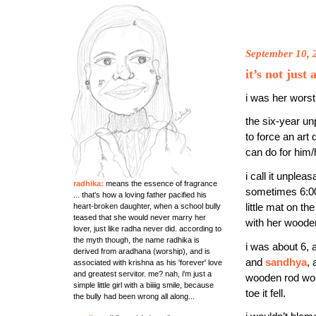
September 10, 
it’s not just
i was her worst
the six-year un
to force an art
can do for him/
i call it unple
radhika:
means the essence of fragrance
sometimes 6:0
... that's how a loving father pacified his
heart-broken daughter, when a school bully
little mat on th
teased that she would never marry her
with her wooden
lover, just like radha never did. according to
the myth though, the name radhika is
i was about 6,
derived from aradhana (worship), and is
and
sandhya
,
associated with krishna as his 'forever' love
and greatest servitor. me? nah, i'm just a
wooden rod wou
simple little girl with a biiiig smile, because
toe it fell.
the bully had been wrong all along...