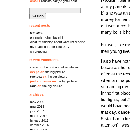
i wouldn’t bla
email
:
radhika.nair(at)gmail.com
a) my parents w
search
b) she was an ag
for:
money for her t
recent posts
c) i was a rest
many bells it h
pori unde
an english chembarathi
—
what i’m thinking about what i’m reading…
but well, like m
my reading list for june 2017
their young live
on creativity
recent comments
i also have not
because she r
inasu
on
the quilt and other stories
deepa
on
the big picture
often at the r
rocksea
on
the big picture
when amma puni
just someone
on
the big picture
rads
on
the big picture
screaming my lu
in the first pl
archives
fist-fights, but
t
may 2020
would have been
may 2019
june 2017
that day. dance
march 2017
5-star bar to k
january 2017
attention) i wa
october 2016
march 2009