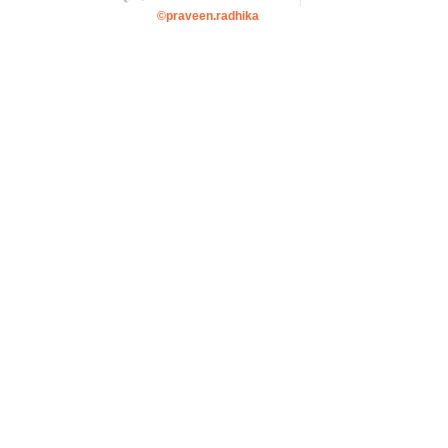
©praveen.radhika