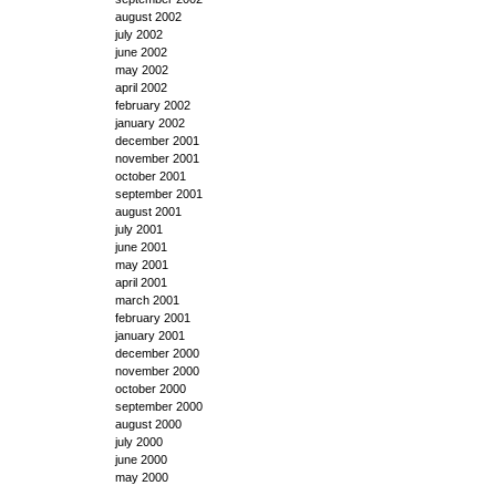
august 2002
july 2002
june 2002
may 2002
april 2002
february 2002
january 2002
december 2001
november 2001
october 2001
september 2001
august 2001
july 2001
june 2001
may 2001
april 2001
march 2001
february 2001
january 2001
december 2000
november 2000
october 2000
september 2000
august 2000
july 2000
june 2000
may 2000