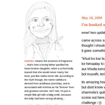
May 18, 2000
i’m hooked o
wow! two updates
came across a 
thought i shoul
it goes somethin
“khud ko kar bu
radhika:
means the essence of fragrance
ke himaalay ki 
... that's how a loving father pacified his
heart-broken daughter, when a school bully
aur khuda tum
teased that she would never marry her
bol musafir, ter
lover, just like radha never did. according to
the myth though, the name radhika is
its amazing ho
derived from aradhana (worship), and is
but dont know
associated with krishna as his 'forever' love
and greatest servitor. me? nah, i'm just a
sharmela’s quit
simple little girl with a biiiig smile, because
scene out here.
the bully had been wrong all along...
challenge :-))