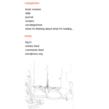
categories
book reviews
daily
journal
recipes
uncategorized
what i'm thinking about what i'm reading…
meta
log in
entries feed
comments feed
wordpress.org