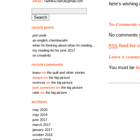
email
:
radhika.nair(at)gmail.com
here’s wishing a
search
for:
No Comments
recent posts
No comments y
pori unde
an english chembarathi
feed for 
RSS
what i’m thinking about what i’m reading…
my reading list for june 2017
on creativity
Leave a comme
recent comments
You must be
l
inasu
on
the quilt and other stories
deepa
on
the big picture
rocksea
on
the big picture
just someone
on
the big picture
rads
on
the big picture
archives
may 2020
may 2019
june 2017
march 2017
january 2017
october 2016
march 2009