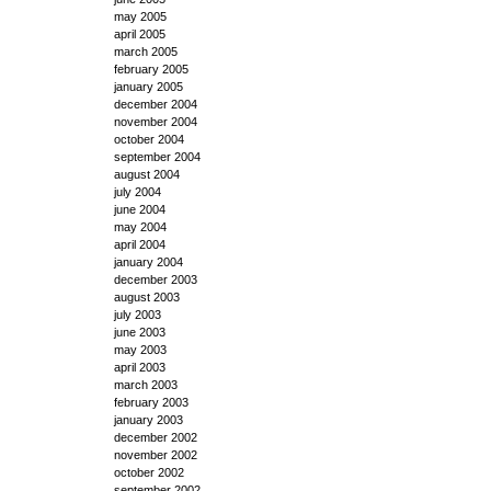
may 2005
april 2005
march 2005
february 2005
january 2005
december 2004
november 2004
october 2004
september 2004
august 2004
july 2004
june 2004
may 2004
april 2004
january 2004
december 2003
august 2003
july 2003
june 2003
may 2003
april 2003
march 2003
february 2003
january 2003
december 2002
november 2002
october 2002
september 2002