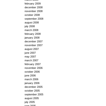
february 2009
december 2008
november 2008
october 2008
september 2008
august 2008
july 2008
march 2008
february 2008
january 2008
december 2007
november 2007
august 2007
june 2007
may 2007
march 2007
february 2007
november 2006
october 2006
june 2006
march 2006
january 2006
december 2005
october 2005
september 2005
august 2005
july 2005
june 2005