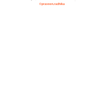
©praveen.radhika