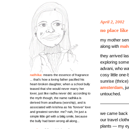
April 2, 2002
no place lik
my mother sen
along with
mah
they arrived la
exploring some
advani, who was
cosy little on
radhika:
means the essence of fragrance
... that's how a loving father pacified his
sunrise (thrice
heart-broken daughter, when a school bully
amsterdam
, j
teased that she would never marry her
lover, just like radha never did. according to
untouched.
the myth though, the name radhika is
derived from aradhana (worship), and is
——————
associated with krishna as his 'forever' love
and greatest servitor. me? nah, i'm just a
we came back fr
simple little girl with a biiiig smile, because
our travel clo
the bully had been wrong all along...
plants — my ey