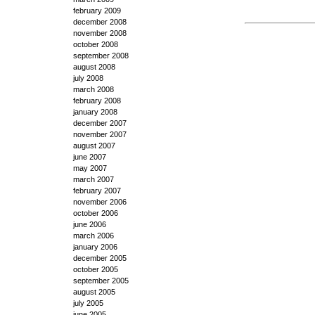
february 2009
december 2008
november 2008
october 2008
september 2008
august 2008
july 2008
march 2008
february 2008
january 2008
december 2007
november 2007
august 2007
june 2007
may 2007
march 2007
february 2007
november 2006
october 2006
june 2006
march 2006
january 2006
december 2005
october 2005
september 2005
august 2005
july 2005
june 2005