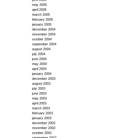
may 2005
april 2005
march 2005
february 2005
january 2005
december 2004
november 2004
october 2004
september 2004
august 2004
july 2004
june 2004
may 2004
april 2004
january 2004
december 2003
august 2003
july 2003
june 2003
may 2003
april 2003
march 2003
february 2003
january 2003
december 2002
november 2002
october 2002
september 2002