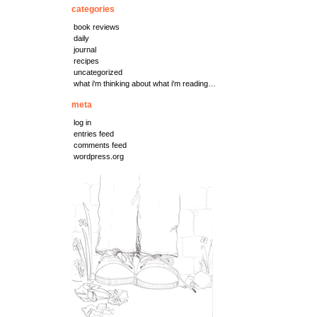
categories
book reviews
daily
journal
recipes
uncategorized
what i'm thinking about what i'm reading…
meta
log in
entries feed
comments feed
wordpress.org