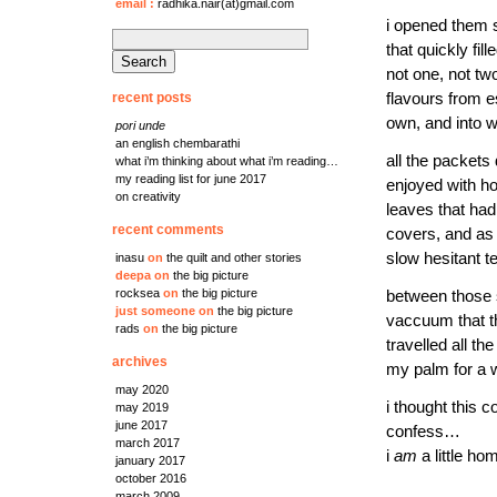
email
:
radhika.nair(at)gmail.com
i opened them s
search
that quickly fi
for:
not one, not tw
recent posts
flavours from e
own, and into w
pori unde
an english chembarathi
all the packets
what i’m thinking about what i’m reading…
my reading list for june 2017
enjoyed with ho
on creativity
leaves that had 
recent comments
covers, and as 
slow hesitant t
inasu
on
the quilt and other stories
deepa
on
the big picture
rocksea
on
the big picture
between those s
just someone
on
the big picture
vaccuum that th
rads
on
the big picture
travelled all t
archives
my palm for a w
may 2020
i thought this 
may 2019
june 2017
confess…
march 2017
i
am
a little ho
january 2017
october 2016
march 2009