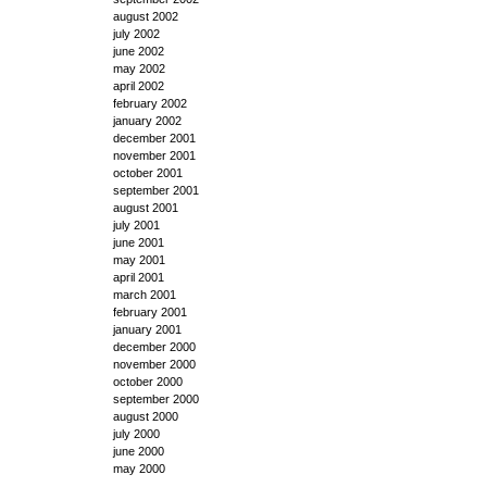
august 2002
july 2002
june 2002
may 2002
april 2002
february 2002
january 2002
december 2001
november 2001
october 2001
september 2001
august 2001
july 2001
june 2001
may 2001
april 2001
march 2001
february 2001
january 2001
december 2000
november 2000
october 2000
september 2000
august 2000
july 2000
june 2000
may 2000