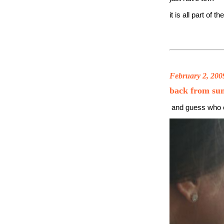
it is all part of t
February 2, 200
back from su
and guess who 