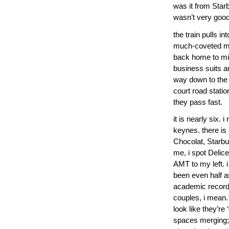
was it from Star
wasn’t very good
the train pulls i
much-coveted mug
back home to milt
business suits a
way down to the 
court road statio
they pass fast.
it is nearly six. 
keynes. there is 
Chocolat, Starb
me, i spot Delic
AMT to my left. i
been even half a
academic records 
couples, i mean.
look like they’re
spaces merging; 