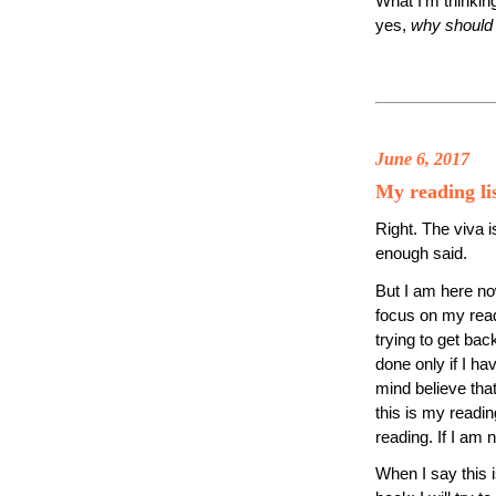
What I’m thinkin
yes,
why should 
June 6, 2017
My reading li
Right. The viva i
enough said.
But I am here no
focus on my read
trying to get bac
done only if I ha
mind believe that
this is my readi
reading. If I am n
When I say this i