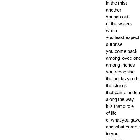
in the mist
another
springs out
of the waters
when
you least expect
surprise
you come back
among loved on
among friends
you recognise
the bricks you bu
the strings
that came undo
along the way
it is that circle
of life
of what you gav
and what came 
to you