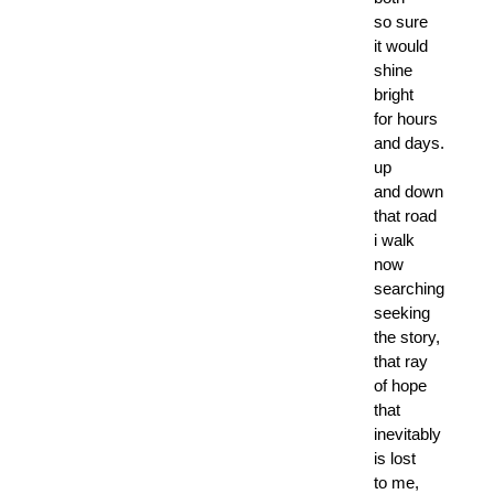
so sure
it would
shine
bright
for hours
and days.
up
and down
that road
i walk
now
searching
seeking
the story,
that ray
of hope
that
inevitably
is lost
to me,