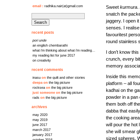
email
:
radhika.nair(at)gmail.com
Sweet
kurmura
.
snatch the packe
search
jaggery. I open i
for:
senses. I realise
recent posts
favouritest person
pori unde
round stainless s
an english chembarathi
what i’m thinking about what i’m reading…
I don’t know this 
my reading list for june 2017
crunch, every bit
on creativity
memory associat
recent comments
Inside this mem
inasu
on
the quilt and other stories
platform – all fo
deepa
on
the big picture
rocksea
on
the big picture
kadhai on the g
just someone
on
the big picture
powder in a pan 
rads
on
the big picture
them both off the
archives
dabba that easil
may 2020
the cooking area
may 2019
will pour the hot 
june 2017
march 2017
she will smear gh
january 2017
sized spheres. 
october 2016