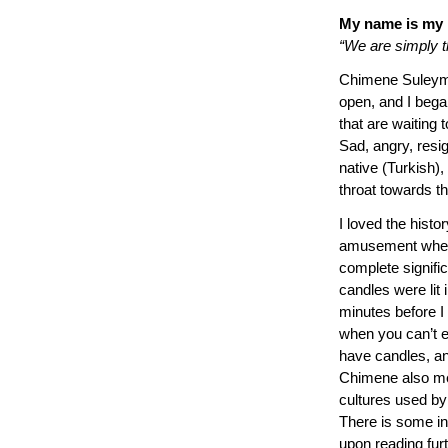
My name is my
“We are simply th
Chimene Suleyman
open, and I began
that are waiting t
Sad, angry, resi
native (Turkish), 
throat towards t
I loved the hist
amusement when 
complete signific
candles were lit 
minutes before I
when you can’t e
have candles, and
Chimene also me
cultures used by
There is some in
upon reading furth