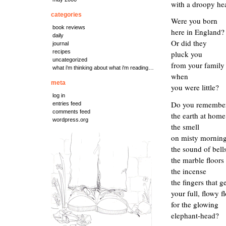
with a droopy he
categories
Were you born
book reviews
here in England?
daily
Or did they
journal
recipes
pluck you
uncategorized
from your family
what i'm thinking about what i'm reading…
when
meta
you were little?
log in
Do you remembe
entries feed
comments feed
the
earth at
home
wordpress.org
the smell
on
misty mornin
the sound of bell
the marble floors
the incense
the
fingers that g
your full, flowy f
for the
glowing
elephant-head?