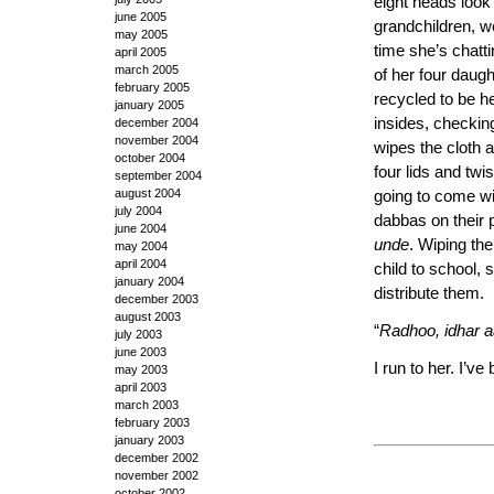
eight heads look
june 2005
grandchildren, w
may 2005
time she’s chatt
april 2005
march 2005
of her four daugh
february 2005
recycled to be he
january 2005
insides, checkin
december 2004
november 2004
wipes the cloth 
october 2004
four lids and twi
september 2004
august 2004
going to come wit
july 2004
dabbas on their p
june 2004
unde
. Wiping the
may 2004
april 2004
child to school,
january 2004
distribute them.
december 2003
august 2003
“
Radhoo, idhar aa
july 2003
june 2003
I run to her. I’ve
may 2003
april 2003
march 2003
february 2003
january 2003
december 2002
november 2002
october 2002