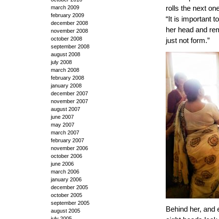
rolls the next on
march 2009
february 2009
“It is important t
december 2008
her head and remi
november 2008
october 2008
just not form.”
september 2008
august 2008
july 2008
march 2008
february 2008
january 2008
december 2007
november 2007
august 2007
june 2007
may 2007
march 2007
february 2007
november 2006
october 2006
june 2006
march 2006
january 2006
december 2005
october 2005
september 2005
Behind her, and 
august 2005
july 2005