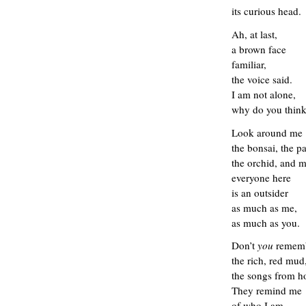
its curious
head.
Ah, at last,
a
brown face
familiar,
the
voice said.
I am not alone,
why do you think
L
ook
around me
the bonsai, the p
the orchid, and 
everyone here
is an
outsider
as much as me,
as much as you
.
Don’t
you
remem
the rich, red mud
the songs from 
They remind me
of who I am.