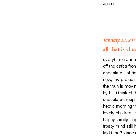
again.
January 28, 201
all that is ch
everytime i am on
off the cafes fr
chocolate. i shr
now, my protecto
the train is movi
by bit. i think o
chocolate creeps
hectic morning th
lovely children i 
happy family. i 
frosty mind still
last time? since 