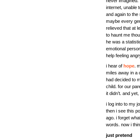
never imagined. 
internet, unable 
and again to the 
maybe every gene
relieved that at 
to haunt me thou
he was a statist
emotional person.
help feeling angry
i hear of
hope
. m
miles away in a c
had decided to m
child. for our par
it didn’t. and ye
i log into to my 
then i see this 
ago. i forget wh
words. now i thi
just pretend