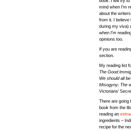
book: I will try 
mind when I’m rea
about the writers
from it. I believ
during my viva) a
when I’m reading
opinions too.
If you are readin
section.
My reading list f
The Good Immig
We should all be
Misogyny: The wo
Victorians’ Secre
There are going 
book from the libr
reading an
extra
ingredients – Ind
recipe for the ne