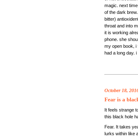
magic. next time, 
of the dark brew.
bitter) antioxide
throat and into m
it is working alr
phone. she should
my open book, i f
had a long day. 
October 18, 201
Fear is a blac
It feels strange t
this black hole 
Fear. It takes yea
lurks within like