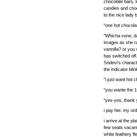
chocolate bars, l
candies and cho
to the nice lady 
“one hot chocolat
“Whicha vone, dar
images as she rat
vannilla? or yo
has switched off.
Sridevi’s charact
the indicator blink
“i just want hot c
“you wante the 
“yes-yes, thank y
i pay her. my ord
i arrive at the p
few seats vacant. 
white feathery fl