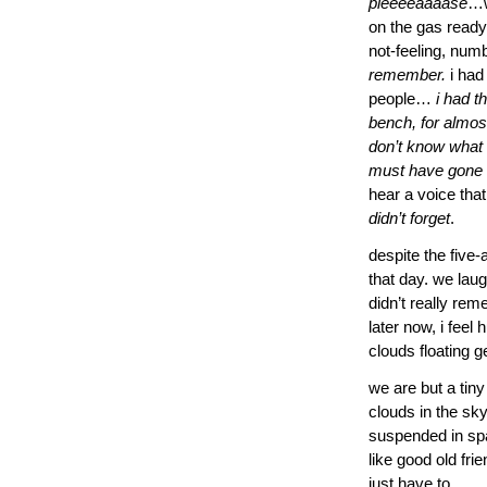
pleeeeaaaase
…w
on the gas ready 
not-feeling, num
remember.
i had 
people…
i had t
bench, for almost
don’t know what
must have gone w
hear a voice that
didn’t forget
.
despite the five
that day. we lau
didn’t really rem
later now, i feel
clouds floating 
we are but a tiny
clouds in the sky
suspended in spac
like good old fri
just have to…