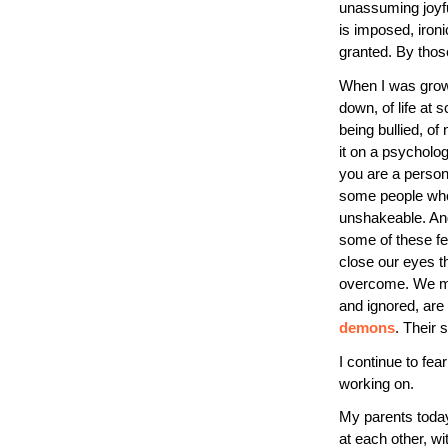
unassuming joyful
is imposed, iron
granted. By tho
When I was growi
down, of life at s
being bullied, of
it on a psycholog
you are a person
some people who w
unshakeable. And
some of these fea
close our eyes th
overcome. We mat
and ignored, are
demons
. Their 
I continue to fear
working on.
My parents toda
at each other, w