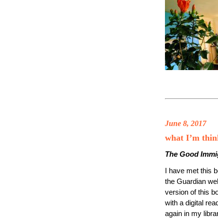
June 8, 2017
what I’m thi
The Good Immi
I have met this 
the Guardian we
version of this 
with a digital re
again in my libra