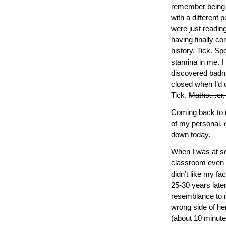
remember being s
with a different 
were just readin
having finally co
history. Tick. Sp
stamina in me. I 
discovered badmi
closed when I’d o
Tick.
Maths…er, no
Coming back to m
of my personal, 
down today.
When I was at s
classroom even t
didn’t like my fa
25-30 years late
resemblance to my
wrong side of her
(about 10 minute