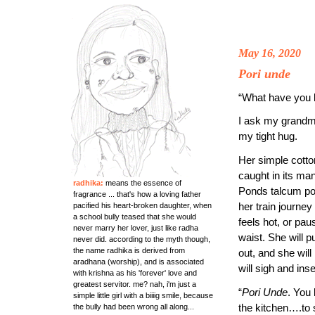
May 16, 2020
Pori unde
“What have you 
I ask my grandmo
my tight hug.
Her simple cott
caught in its ma
radhika:
means the essence of
Ponds talcum po
fragrance ... that's how a loving father
her train journe
pacified his heart-broken daughter, when
a school bully teased that she would
feels hot, or pau
never marry her lover, just like radha
waist. She will pu
never did. according to the myth though,
the name radhika is derived from
out, and she will
aradhana (worship), and is associated
will sigh and inse
with krishna as his 'forever' love and
greatest servitor. me? nah, i'm just a
“
Pori Unde
. You 
simple little girl with a biiiig smile, because
the kitchen….to 
the bully had been wrong all along...