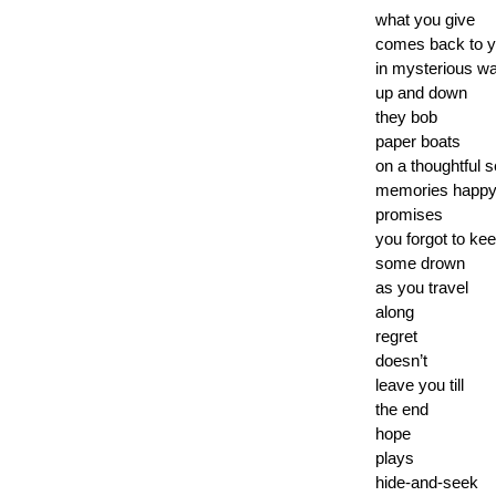
what you give
comes back to 
in mysterious w
up and down
they bob
paper boats
on a thoughtful 
memories happy
promises
you forgot to ke
some drown
as you travel
along
regret
doesn’t
leave you till
the end
hope
plays
hide-and-seek