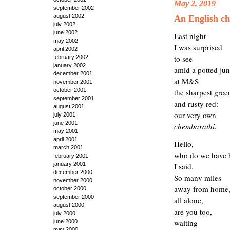
May 2, 2019
september 2002
august 2002
An English c
july 2002
june 2002
Last night
may 2002
I was surprised
april 2002
to see
february 2002
january 2002
amid a potted jun
december 2001
at M&S
november 2001
october 2001
the sharp
est
gree
september 2001
and rusty red:
august 2001
our very own
july 2001
june 2001
chemb
a
r
athi
.
may 2001
april 2001
Hello,
march 2001
who do we have 
february 2001
january 2001
I said.
december 2000
So many miles
november 2000
away from home
october 2000
september 2000
all alone,
august 2000
are you too,
july 2000
waiting
june 2000
may 2000