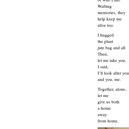
Wafting
memories,
they
help keep me
alive too.
I hugged
the plant
jute bag and all.
T
hen,
let me take you,
I said,
I’ll look after you
and you, me.
Together, alone,
let me
give us both
a home
away
from home.