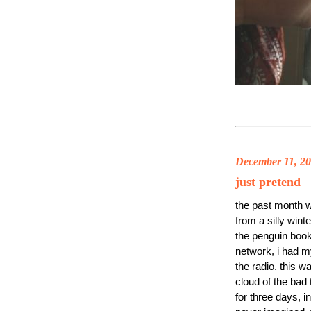
December 11, 2
just pretend
the past month w
from a silly wint
the penguin book
network, i had my
the radio. this w
cloud of the bad 
for three days, 