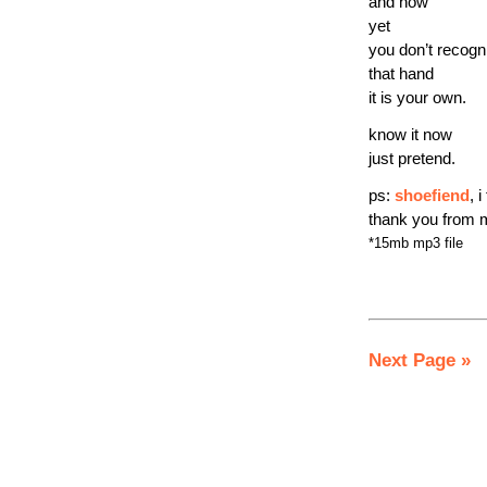
and how
yet
you don’t recogn
that hand
it is your own.
know it now
just pretend.
ps:
shoefiend
, 
thank you from 
*15mb mp3 file
Next Page »