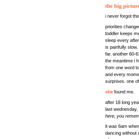
the big pictur
i never forgot thi
priorities changed
toddler keeps me 
sleep every aftern
is painfully slow
far. another 60-6
the meantime i ho
from one word to 
and every moment
surprises. one o
she
found me.
after 18 long ye
last wednesday, 
here, you rememb
it was 6am when i
dancing without 