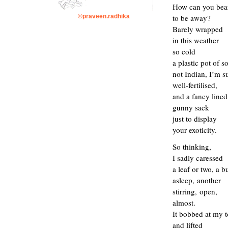
How can you bea
to be away?
©praveen.radhika
B
arely
wrapped
in
this weather
so cold
a
plastic
pot of so
not Indian
, I’m s
well-fertilised,
and a fancy lined
gunny sack
just to
display
your exoticity
.
So thinking,
I sadly caressed
a leaf or two, a b
asleep
,
another
stirring,
open,
almost.
I
t bobbed at my 
and lifted