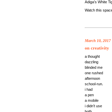
Adiga’s White Ti
Watch this spac
March 10, 2017
on creativity
a thought
dazzling
blinded me
one rushed
afternoon
school-run.
i had
a pen
a mobile
i didn’t use
both