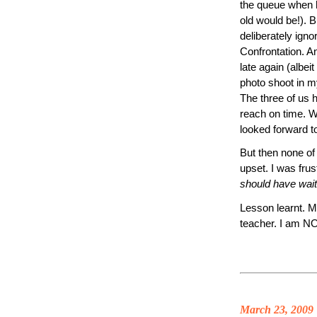
the queue when 
old would be!). B
deliberately ignor
Confrontation. A
late again (albeit
photo shoot in m
The three of us h
reach on time. 
looked forward t
But then none of
upset. I was fru
should have wait
Lesson learnt. M
teacher. I am NO
March 23, 2009