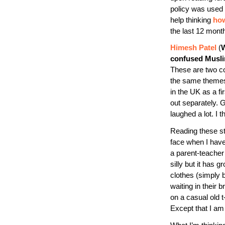
policy was used 
help thinking
how
the last 12 mont
Himesh Patel
(
W
confused Musl
These are two com
the same themes 
in the UK as a fi
out separately. 
laughed a lot. I t
Reading these s
face when I have 
a parent-teacher
silly but it has 
clothes (simply
waiting in their b
on a casual old t
Except that I a