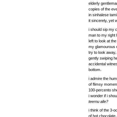
elderly gentleman
copies of the ev
in sinhalese tam
it sincerely, yet 
i should sip my c
man to my right 
left to look at t
my glamourous nei
try to look away,
gently swiping h
accidental witne
bottom.
i admire the hum
of flimsy moment
100-percento sho
i wonder if i sho
teernu alle?
i think of the 3-
of hot chocolate