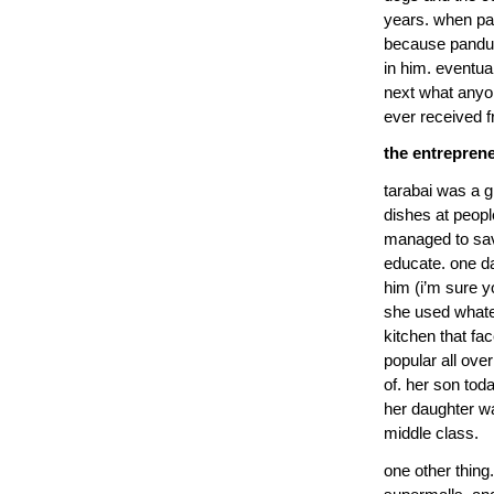
years. when p
because pandu h
in him. eventu
next what anyo
ever received f
the entrepren
tarabai was a 
dishes at peop
managed to sav
educate. one da
him (i’m sure y
she used whate
kitchen that f
popular all ove
of. her son toda
her daughter wa
middle class.
one other thing