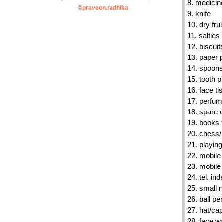
8. medicin
©praveen.radhika
9. knife
10. dry frui
11. salties
12. biscuit
13. paper 
14. spoon
15. tooth p
16. face t
17. perfum
18. spare 
19. books 
20. chess/
21. playin
22. mobile
23. mobile
24. tel. ind
25. small 
26. ball pe
27. hat/ca
28. face 