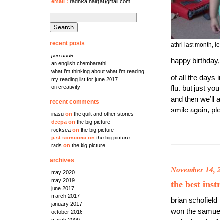
email
:
radhika.nair(at)gmail.com
search
for:
recent posts
athri last month, 
pori unde
happy birthday,
an english chembarathi
what i’m thinking about what i’m reading…
of all the days 
my reading list for june 2017
on creativity
flu. but just y
and then we’ll 
recent comments
smile again, pl
inasu
on
the quilt and other stories
deepa
on
the big picture
rocksea
on
the big picture
just someone
on
the big picture
rads
on
the big picture
archives
November 14, 
may 2020
may 2019
the best inst
june 2017
march 2017
brian schofield
january 2017
won the samuel 
october 2016
march 2009