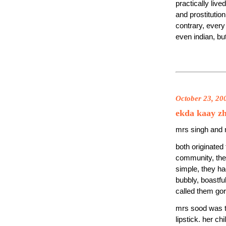
practically liv
and prostitution 
contrary, every
even indian, but
October 23, 20
ekda kaay z
mrs singh and m
both originated
community, the
simple, they ha
bubbly, boastfu
called them gor
mrs sood was th
lipstick. her ch