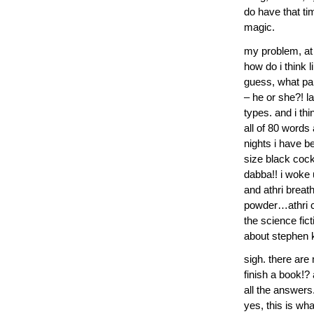
do have that tim
magic.
my problem, at 
how do i think 
guess, what par
– he or she?! la
types. and i th
all of 80 words 
nights i have b
size black coc
dabba!! i woke 
and athri breath
powder…athri ca
the science fic
about stephen 
sigh. there are
finish a book!? 
all the answers.
yes, this is wh