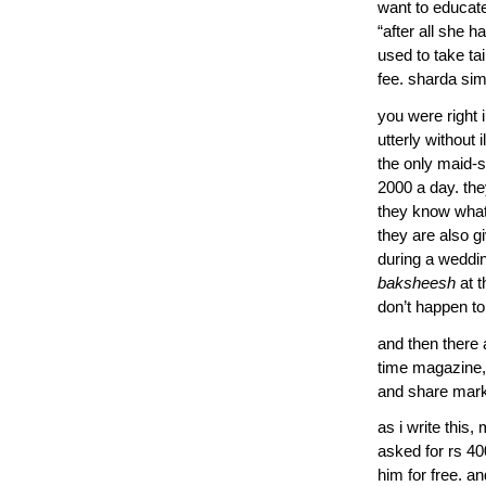
want to educate 
“after all she 
used to take tai
fee. sharda sim
you were right i
utterly without 
the only maid-s
2000 a day. the
they know what 
they are also g
during a weddin
baksheesh
at t
don’t happen to
and then there 
time magazine,
and share marke
as i write this
asked for rs 4
him for free. an