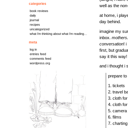
categories
well as the non
book reviews
at home, i playe
daily
journal
day behind.
recipes
uncategorized
imagine my sur
what i'm thinking about what i'm reading…
inbox.
mothers.
meta
conversation
! 
log in
first, but grad
entries feed
say it this way!
comments feed
wordpress.org
and i thought i 
prepare to 
1. tickets
2. travel b
3. cloth fo
4. cloth fo
5. camera
6. films
7. charting