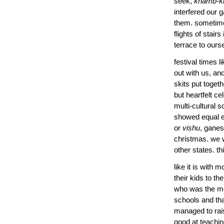
seek,
khamb-k
interfered our 
them. sometime
flights of stair
terrace to ours
festival times 
out with us, an
skits put togeth
but heartfelt ce
multi-cultural s
showed equal e
or
vishu
, ganes
christmas. we w
other states. t
like it is with 
their kids to t
who was the more
schools and tha
managed to rais
good at teachin