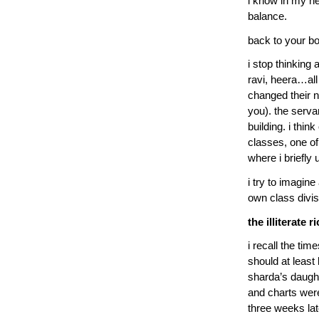
i know in my hea
balance.
back to your b
i stop thinking 
ravi, heera…all
changed their n
you). the serva
building. i thi
classes, one of
where i briefly 
i try to imagine
own class divis
the illiterate r
i recall the ti
should at least 
sharda’s daugh
and charts wer
three weeks lat