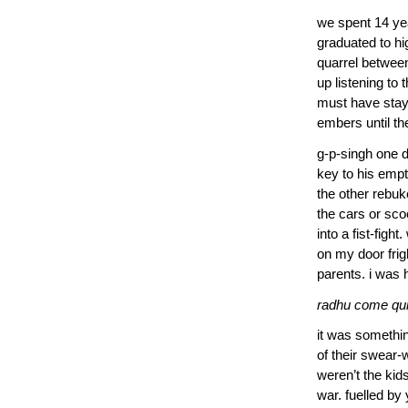
we spent 14 yea
graduated to hi
quarrel between
up listening to
must have staye
embers until th
g-p-singh one 
key to his empt
the other rebuk
the cars or sco
into a fist-fig
on my door fri
parents. i was 
radhu come quic
it was somethin
of their swear-
weren’t the kid
war. fuelled by