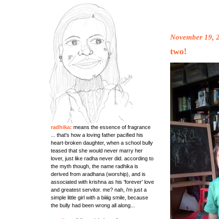
November 19, 
two!
radhika:
means the essence of fragrance
... that's how a loving father pacified his
heart-broken daughter, when a school bully
teased that she would never marry her
lover, just like radha never did. according to
the myth though, the name radhika is
derived from aradhana (worship), and is
associated with krishna as his 'forever' love
and greatest servitor. me? nah, i'm just a
simple little girl with a biiiig smile, because
the bully had been wrong all along...