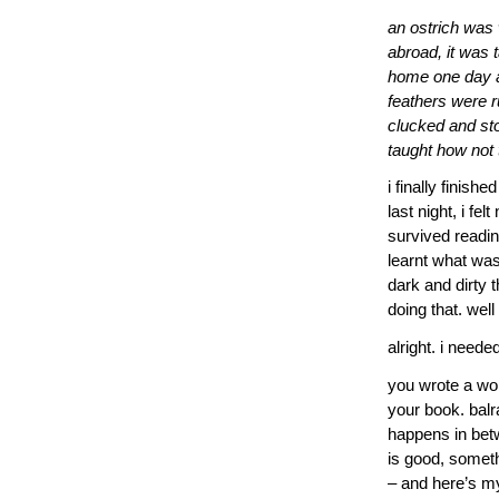
an ostrich was
abroad, it was 
home one day af
feathers were r
clucked and st
taught how not 
i finally finish
last night, i fel
survived readin
learnt what was
dark and dirty 
doing that. well
alright. i need
you wrote a work
your book. balra
happens in betw
is good, someth
– and here’s my