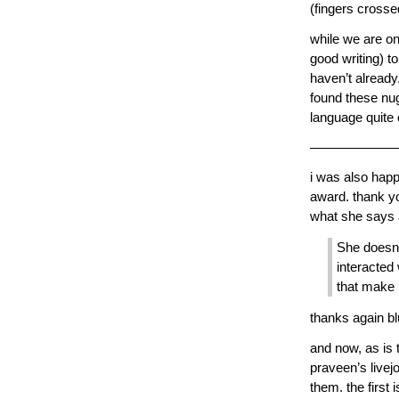
(fingers crosse
while we are on
good writing) t
haven’t already. 
found these nug
language quite
——————
i was also happ
award. thank 
what she says 
She doesn’t
interacted 
that make 
thanks again bl
and now, as is 
praveen’s livej
them. the first