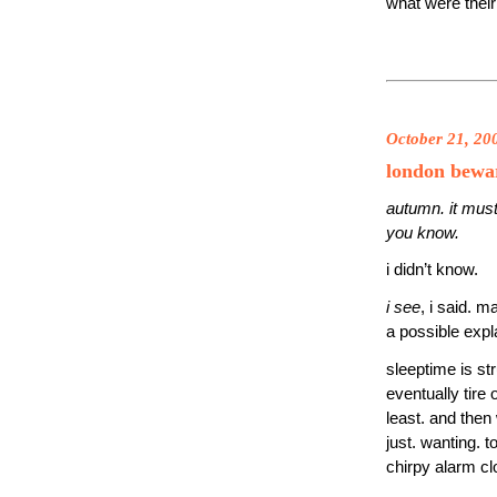
what were their
October 21, 20
london bewa
autumn. it must
you know.
i didn’t know.
i see
, i said. m
a possible expl
sleeptime is st
eventually tire
least. and then
just. wanting. t
chirpy alarm c