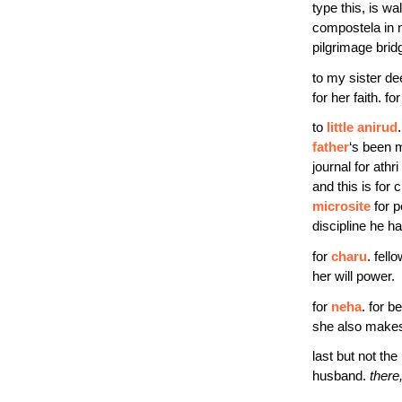
type this, is wa
compostela in n
pilgrimage brid
to my sister de
for her faith. for
to
little anirud
father
‘s been m
journal for athr
and this is for
microsite
for p
discipline he ha
for
charu
. fell
her will power.
for
neha
. for b
she also makes
last but not the
husband.
there