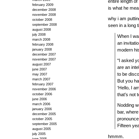
entire length of
february 2009
is what he mean
december 2008
november 2008
why i am puttin
october 2008
september 2008
seen in a long 
august 2008
july 2008
When I was
march 2008
an invitati
february 2008
january 2008
modern his
december 2007
november 2007
“I asked yo
august 2007
are an inte
june 2007
to be disco
may 2007
march 2007
But you ha
february 2007
‘Hello, I 
november 2006
that’s not 
october 2006
june 2006
march 2006
Nodding we
january 2006
bar, where
december 2005
pronouncem
october 2005
september 2005
Fifteen yea
august 2005
july 2005
hmmm.
june 2005