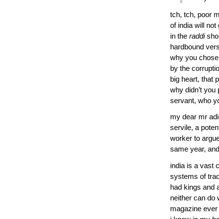
tch, tch, poor m
of india will n
in the
raddi
sho
hardbound versio
why you chose 
by the corrupti
big heart, that 
why didn’t you 
servant, who y
my dear mr adiga,
servile, a poten
worker to argue
same year, and t
india is a vast 
systems of tra
had kings and a
neither can do w
magazine ever s