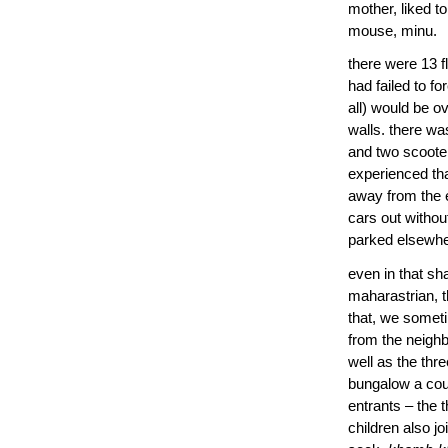
mother, liked t
mouse, minu.
there were 13 f
had failed to f
all) would be o
walls. there wa
and two scooter
experienced tha
away from the e
cars out withou
parked elsewher
even in that sh
maharastrian, t
that, we somet
from the neighb
well as the thr
bungalow a coup
entrants – the 
children also j