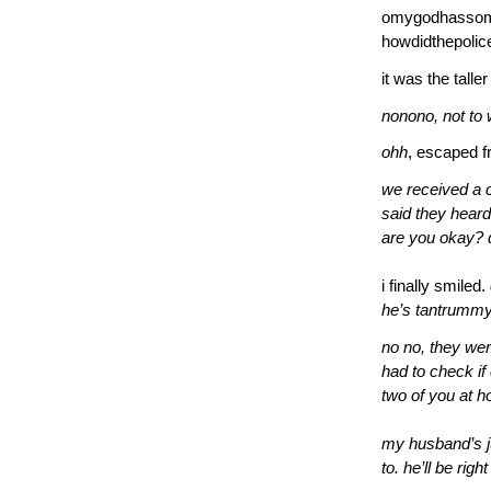
omygodhassom
howdidthepolic
it was the tall
nonono, not to 
ohh
, escaped f
we received a 
said they hear
are you okay? 
i finally smiled.
he’s tantrummy
no no, they wer
had to check if 
two of you at 
my husband’s j
to. he’ll be righ