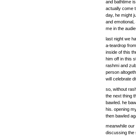
and bathtime is
actually come to
day, he might ju
and emotional,
me in the audie
last night we h
a-teardrop from
inside of this 
him off in this
rashmi and zubi
person altogeth
will celebrate d
so, without rash
the next thing t
bawled. he bawl
his. opening m
then bawled aga
meanwhile our n
discussing the 