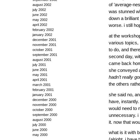
of ‘average-ness
august 2002
july 2002
was stunned whe
june 2002
down a brilliant
may 2002
april 2002
worse. i still h
february 2002
january 2002
at the workshop
december 2001
various topics,
november 2001
to do, and there
october 2001
september 2001
second day, wit
august 2001
came back home
july 2001
she conveyed an
june 2001
may 2001
hadn’t really go
april 2001
the others rath
march 2001
february 2001
she said no, an
january 2001
december 2000
have, instantly.
november 2000
would need to m
october 2000
unnecessary. i 
september 2000
august 2000
it. now that wo
july 2000
june 2000
what is it with
may 2000
(alright, i hav