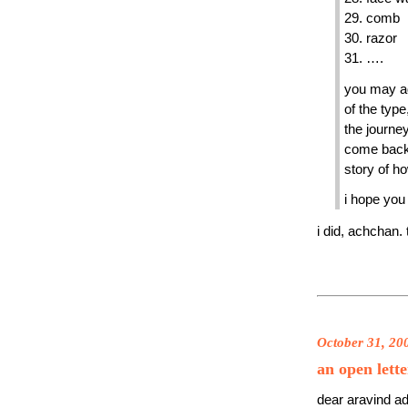
29. comb
30. razor
31. ….
you may a
of the type
the journey
come back 
story of ho
i hope you
i did, achchan.
October 31, 20
an open lett
dear aravind ad