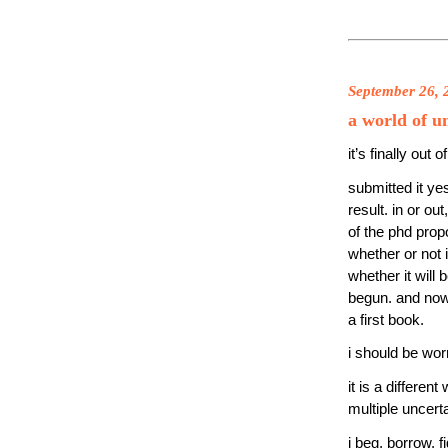
September 26, 
a world of u
it’s finally out
submitted it ye
result. in or o
of the phd propo
whether or not i
whether it will 
begun. and now 
a first book.
i should be worr
it is a differen
multiple uncerta
i beg, borrow, 