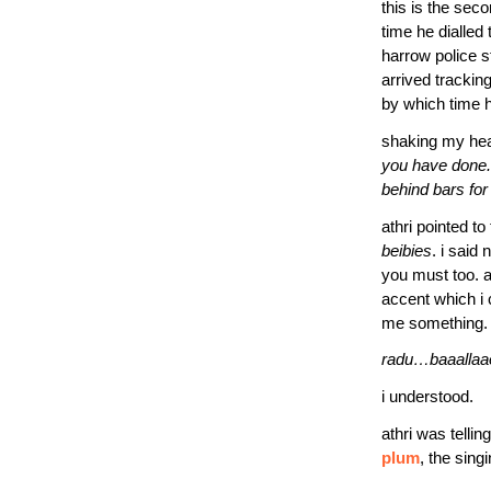
this is the seco
time he dialled
harrow police s
arrived trackin
by which time h
shaking my head 
you have done. a
behind bars for
athri pointed to
beibies
. i said
you must too. a
accent which i 
me something. w
radu…baaallaao
i understood.
athri was tellin
plum
, the sing