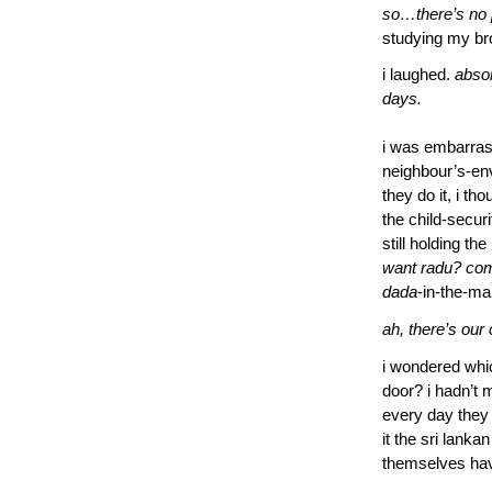
so…there’s no 
studying my br
i laughed.
absol
days.
i was embarras
neighbour’s-en
they do it, i th
the child-securi
still holding th
want radu? com
dada
-in-the-ma
ah, there’s our 
i wondered whi
door? i hadn’t 
every day they 
it the sri lan
themselves hav