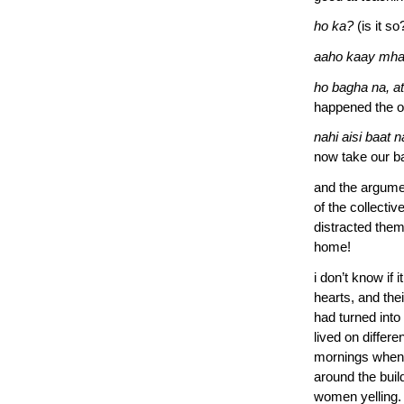
ho ka?
(is it so
aaho kaay mha
ho bagha na, a
happened the o
nahi aisi baat 
now take our ba
and the argumen
of the collecti
distracted them
home!
i don’t know if 
hearts, and th
had turned into
lived on differe
mornings when t
around the buil
women yelling.