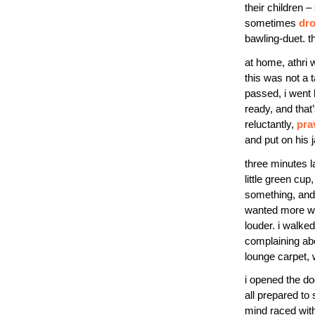
their children
sometimes
dr
bawling-duet. t
at home, athri 
this was not a 
passed, i went 
ready, and that
reluctantly,
pra
and put on his j
three minutes l
little green cu
something, and 
wanted more wate
louder. i walked
complaining abo
lounge carpet, 
i opened the do
all prepared to
mind raced wit