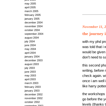
may 2005
april 2005
march 2005
february 2005
january 2005
december 2004
November 11, 
november 2004
october 2004
the journey i
september 2004
august 2004
with my phd pro
july 2004
june 2004
was told that i 
may 2004
would be given 
april 2004
january 2004
don’t need to 
december 2003
august 2003
this second phas
july 2003
writing, before
june 2003
check again. wi
may 2003
april 2003
once i am well 
march 2003
like harry pott
february 2003
january 2003
the workshops h
december 2002
november 2002
go before the y
october 2002
levels (thanks 
september 2002