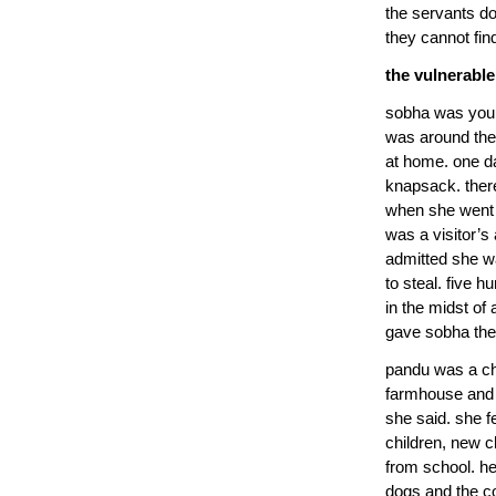
the servants do
they cannot fin
the vulnerable
sobha was young
was around the 
at home. one d
knapsack. ther
when she went 
was a visitor’
admitted she wa
to steal. five 
in the midst of
gave sobha the 
pandu was a c
farmhouse and h
she said. she f
children, new c
from school. he 
dogs and the co