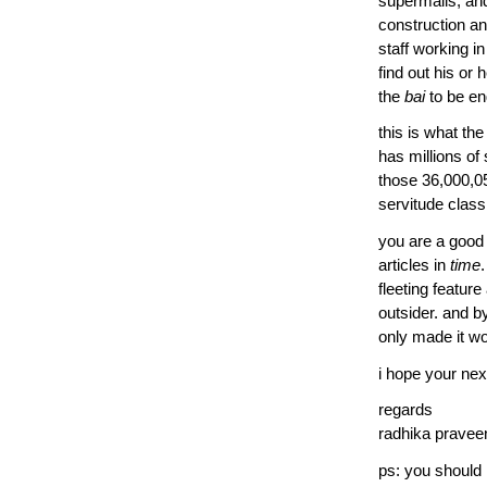
supermalls, and
construction and
staff working i
find out his or
the
bai
to be en
this is what the 
has millions of
those 36,000,0
servitude class
you are a good 
articles in
time
fleeting feature
outsider. and b
only made it w
i hope your next
regards
radhika pravee
ps: you should