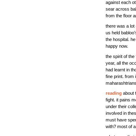
against each ot
sear across ba
from the floor 
there was a lot
us held babloo’
the hospital. h
happy now.
the spirit of t
year, all the o
had learnt in t
fine print. fro
maharashtrians,
reading
about 
fight. it pains m
under their col
involved in the
must have spent
with? most of a