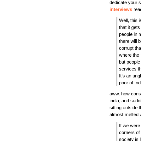
dedicate your s
interviews
read
Well, this i
that it get
people in 
there will 
corrupt th
where the p
but people
services th
It’s an ung
poor of Ind
aww. how consi
india, and sudd
sitting outside
almost melted 
If we were 
corners of
society is l