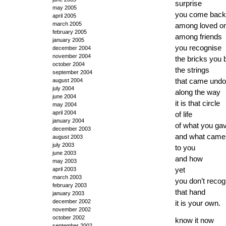
surprise
may 2005
you come back
april 2005
march 2005
among loved o
february 2005
among friends
january 2005
you recognise
december 2004
november 2004
the bricks you b
october 2004
the strings
september 2004
that came und
august 2004
july 2004
along the way
june 2004
it is that circle
may 2004
april 2004
of life
january 2004
of what you ga
december 2003
and what came
august 2003
july 2003
to you
june 2003
and how
may 2003
yet
april 2003
march 2003
you don’t recog
february 2003
that hand
january 2003
december 2002
it is your own.
november 2002
october 2002
know it now
september 2002