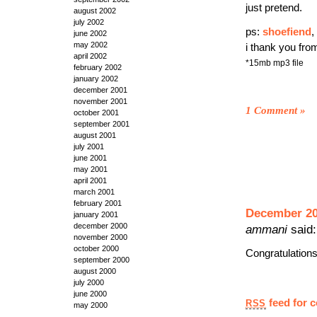
just pretend.
august 2002
july 2002
ps:
shoefiend
,
june 2002
may 2002
i thank you fro
april 2002
*15mb mp3 file
february 2002
january 2002
december 2001
november 2001
1 Comment
»
october 2001
september 2001
august 2001
july 2001
june 2001
may 2001
april 2001
march 2001
february 2001
December 20t
january 2001
december 2000
ammani
said:
november 2000
october 2000
Congratulation
september 2000
august 2000
july 2000
june 2000
feed for 
RSS
may 2000