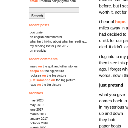
email
:
radhika.nair(at)gmail.com
before. but i se
search
worth it, not fo
for:
i hear of
hope
.
recent posts
miles away in a
pori unde
had decided to 
an english chembarathi
child. for our pa
what i’m thinking about what i’m reading…
my reading list for june 2017
died. it didn’t.
on creativity
i log into to m
recent comments
then i see this
inasu
on
the quilt and other stories
ago. i forget w
deepa
on
the big picture
words. now i th
rocksea
on
the big picture
just someone
on
the big picture
just pretend
rads
on
the big picture
archives
what you give
comes back to
may 2020
may 2019
in mysterious 
june 2017
up and down
march 2017
january 2017
they bob
october 2016
paper boats
march 2009