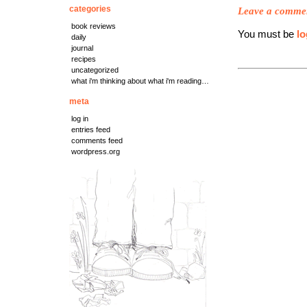
categories
Leave a comme
book reviews
You must be
lo
daily
journal
recipes
uncategorized
what i'm thinking about what i'm reading…
meta
log in
entries feed
comments feed
wordpress.org