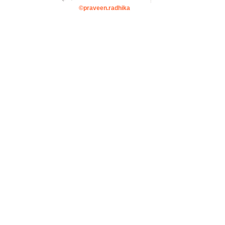
©praveen.radhika