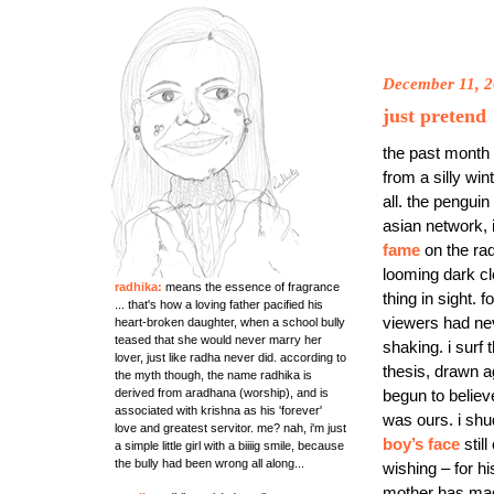
December 11, 
just pretend
the past month 
from a silly wi
all. the penguin
asian network, i
fame
on the rad
looming dark cl
radhika:
means the essence of fragrance
thing in sight.
... that's how a loving father pacified his
viewers had nev
heart-broken daughter, when a school bully
teased that she would never marry her
shaking. i surf 
lover, just like radha never did. according to
thesis, drawn a
the myth though, the name radhika is
begun to believ
derived from aradhana (worship), and is
associated with krishna as his 'forever'
was ours. i shud
love and greatest servitor. me? nah, i'm just
boy’s face
stil
a simple little girl with a biiiig smile, because
the bully had been wrong all along...
wishing – for hi
mother has mad