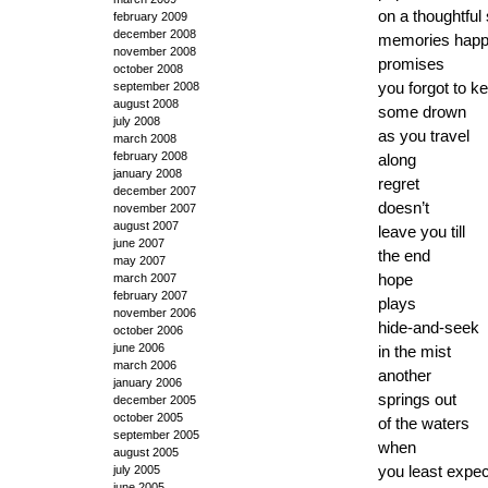
on a thoughtful
february 2009
december 2008
memories happ
november 2008
promises
october 2008
you forgot to k
september 2008
august 2008
some drown
july 2008
as you travel
march 2008
february 2008
along
january 2008
regret
december 2007
doesn’t
november 2007
august 2007
leave you till
june 2007
the end
may 2007
hope
march 2007
february 2007
plays
november 2006
hide-and-seek
october 2006
june 2006
in the mist
march 2006
another
january 2006
springs out
december 2005
october 2005
of the waters
september 2005
when
august 2005
you least expec
july 2005
june 2005