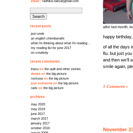
email
:
radhika.nair(at)gmail.com
search
for:
recent posts
athri last month, 
pori unde
happy birthday,
an english chembarathi
what i’m thinking about what i’m reading…
of all the days 
my reading list for june 2017
on creativity
flu. but just y
and then we’ll 
recent comments
smile again, pl
inasu
on
the quilt and other stories
deepa
on
the big picture
rocksea
on
the big picture
just someone
on
the big picture
1 Comment
»
rads
on
the big picture
archives
may 2020
may 2019
june 2017
march 2017
january 2017
october 2016
November 23
march 2009