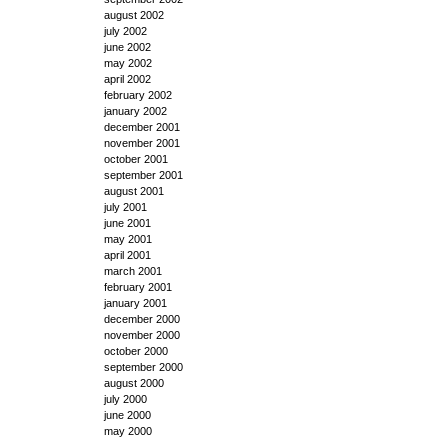
august 2002
july 2002
june 2002
may 2002
april 2002
february 2002
january 2002
december 2001
november 2001
october 2001
september 2001
august 2001
july 2001
june 2001
may 2001
april 2001
march 2001
february 2001
january 2001
december 2000
november 2000
october 2000
september 2000
august 2000
july 2000
june 2000
may 2000