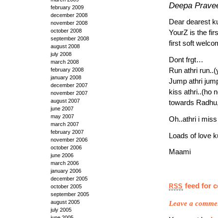
Deepa Prave
february 2009
december 2008
Dear dearest ku
november 2008
october 2008
YourZ is the fi
september 2008
first soft welc
august 2008
july 2008
Dont frgt…
march 2008
Run athri run..(
february 2008
january 2008
Jump athri jum
december 2007
kiss athri..(ho
november 2007
august 2007
towards Radhu,a
june 2007
may 2007
Oh..athri i miss
march 2007
february 2007
Loads of love ku
november 2006
october 2006
Maami
june 2006
march 2006
january 2006
december 2005
feed for 
RSS
october 2005
september 2005
Leave a comme
august 2005
july 2005
june 2005