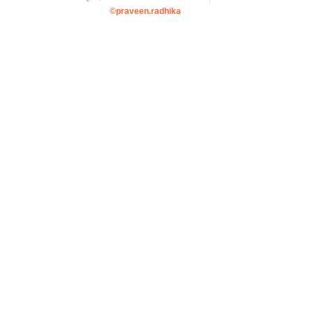
©praveen.radhika