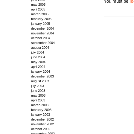
You must be
lo
may 2005
april 2005
march 2005
february 2005
january 2005
december 2004
november 2004
october 2004
september 2004
august 2004
july 2004
june 2004
may 2004
april 2004
january 2004
december 2003
august 2003
july 2003
june 2003
may 2003
april 2003
march 2003
february 2003
january 2003
december 2002
november 2002
october 2002
september 2002