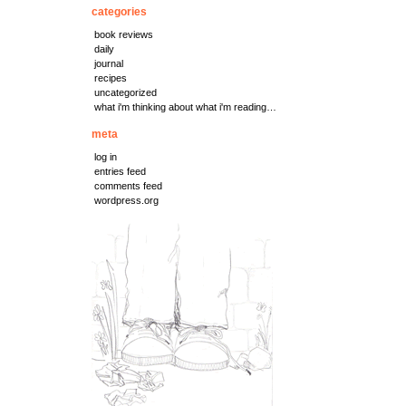
categories
book reviews
daily
journal
recipes
uncategorized
what i'm thinking about what i'm reading…
meta
log in
entries feed
comments feed
wordpress.org