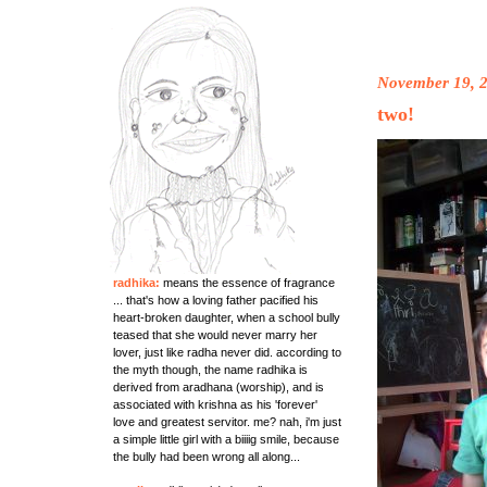
November 19, 
two!
radhika:
means the essence of fragrance
... that's how a loving father pacified his
heart-broken daughter, when a school bully
teased that she would never marry her
lover, just like radha never did. according to
the myth though, the name radhika is
derived from aradhana (worship), and is
associated with krishna as his 'forever'
love and greatest servitor. me? nah, i'm just
a simple little girl with a biiiig smile, because
the bully had been wrong all along...