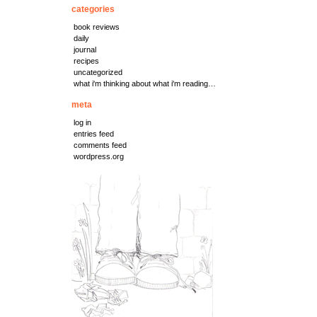
categories
book reviews
daily
journal
recipes
uncategorized
what i'm thinking about what i'm reading…
meta
log in
entries feed
comments feed
wordpress.org