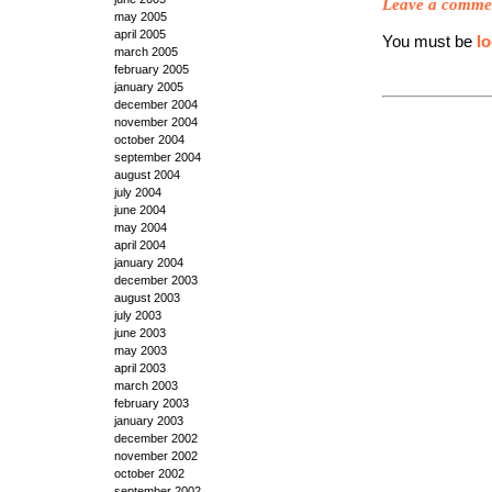
Leave a comme
may 2005
april 2005
You must be
l
march 2005
february 2005
january 2005
december 2004
november 2004
october 2004
september 2004
august 2004
july 2004
june 2004
may 2004
april 2004
january 2004
december 2003
august 2003
july 2003
june 2003
may 2003
april 2003
march 2003
february 2003
january 2003
december 2002
november 2002
october 2002
september 2002