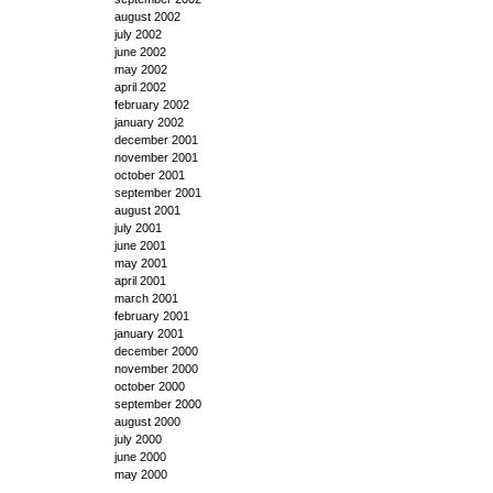
august 2002
july 2002
june 2002
may 2002
april 2002
february 2002
january 2002
december 2001
november 2001
october 2001
september 2001
august 2001
july 2001
june 2001
may 2001
april 2001
march 2001
february 2001
january 2001
december 2000
november 2000
october 2000
september 2000
august 2000
july 2000
june 2000
may 2000