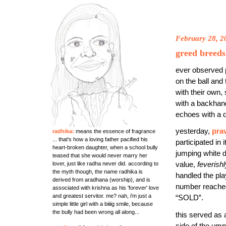
February 28, 2
greed breeds
ever observed 
on the ball and
with their own, 
with a backhand
echoes with a di
yesterday,
pra
radhika:
means the essence of fragrance
... that's how a loving father pacified his
participated in
heart-broken daughter, when a school bully
jumping white d
teased that she would never marry her
lover, just like radha never did. according to
value,
feverishl
the myth though, the name radhika is
handled the pla
derived from aradhana (worship), and is
number reached
associated with krishna as his 'forever' love
and greatest servitor. me? nah, i'm just a
“SOLD”.
simple little girl with a biiiig smile, because
the bully had been wrong all along...
this served as 