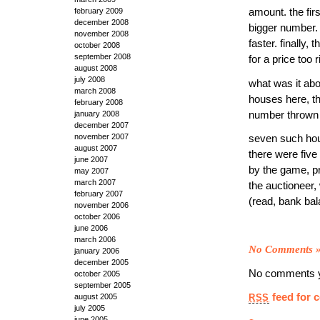
amount. the fir
february 2009
december 2008
bigger number.
november 2008
faster. finally,
october 2008
september 2008
for a price too
august 2008
july 2008
what was it abou
march 2008
houses here, th
february 2008
number thrown
january 2008
december 2007
november 2007
seven such hou
august 2007
there were five
june 2007
by the game, p
may 2007
march 2007
the auctioneer,
february 2007
(read, bank bal
november 2006
october 2006
june 2006
march 2006
No Comments
january 2006
december 2005
No comments y
october 2005
september 2005
feed for 
august 2005
RSS
july 2005
june 2005