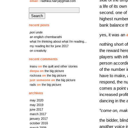
side of the ump
email
:
radhika.nair(at)gmail.com
a life of its o
search
second. one of 
for:
highest number.
bank balance th
recent posts
pori unde
yes, it was an
an english chembarathi
what i’m thinking about what i’m reading…
nothing short o
my reading list for june 2017
the reward here
on creativity
players with in
recent comments
person accordin
inasu
on
the quilt and other stories
of the number i
deepa
on
the big picture
have to make, 
rocksea
on
the big picture
just someone
on
the big picture
respond, the n
rads
on
the big picture
comes a point 
archives
increased profi
may 2020
dancing in the 
may 2019
june 2017
“come on, make 
march 2017
january 2017
the bidder, blin
october 2016
another voice i
march 2009