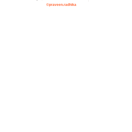
©praveen.radhika