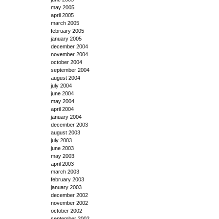
may 2005
april 2005
march 2005
february 2005
january 2005
december 2004
november 2004
october 2004
september 2004
august 2004
july 2004
june 2004
may 2004
april 2004
january 2004
december 2003
august 2003
july 2003
june 2003
may 2003
april 2003
march 2003
february 2003
january 2003
december 2002
november 2002
october 2002
september 2002