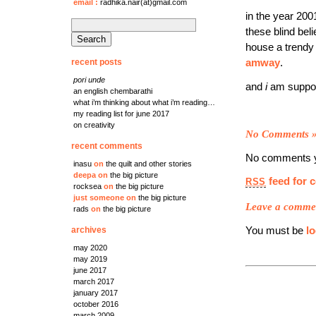
email
:
radhika.nair(at)gmail.com
in the year 200
search
these blind bel
for:
house a trend
recent posts
amway
.
pori unde
and
i
am suppos
an english chembarathi
what i’m thinking about what i’m reading…
my reading list for june 2017
on creativity
No Comments
recent comments
No comments y
inasu
on
the quilt and other stories
deepa
on
the big picture
feed for 
RSS
rocksea
on
the big picture
just someone
on
the big picture
Leave a comme
rads
on
the big picture
You must be
l
archives
may 2020
may 2019
june 2017
march 2017
january 2017
october 2016
march 2009