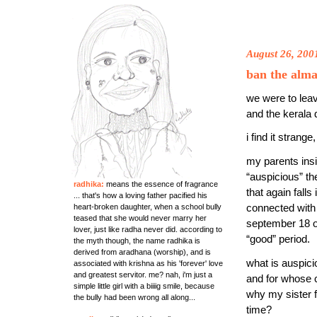
August 26, 200
ban the alma
we were to lea
and the kerala 
i find it stran
my parents ins
“auspicious” th
radhika:
means the essence of fragrance
that again falls
... that's how a loving father pacified his
heart-broken daughter, when a school bully
connected with
teased that she would never marry her
september 18 o
lover, just like radha never did. according to
“good” period.
the myth though, the name radhika is
derived from aradhana (worship), and is
what is auspic
associated with krishna as his 'forever' love
and greatest servitor. me? nah, i'm just a
and for whose 
simple little girl with a biiiig smile, because
why my sister f
the bully had been wrong all along...
time?