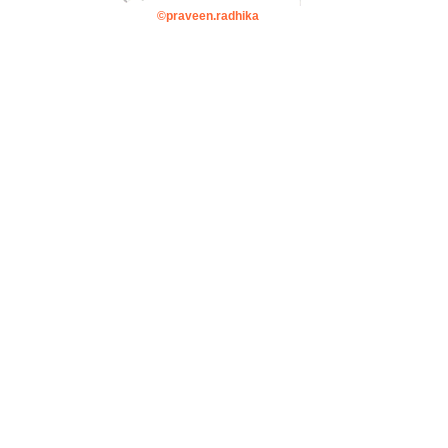
©praveen.radhika