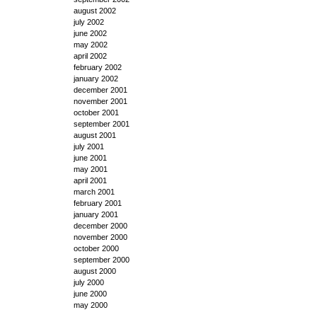
august 2002
july 2002
june 2002
may 2002
april 2002
february 2002
january 2002
december 2001
november 2001
october 2001
september 2001
august 2001
july 2001
june 2001
may 2001
april 2001
march 2001
february 2001
january 2001
december 2000
november 2000
october 2000
september 2000
august 2000
july 2000
june 2000
may 2000