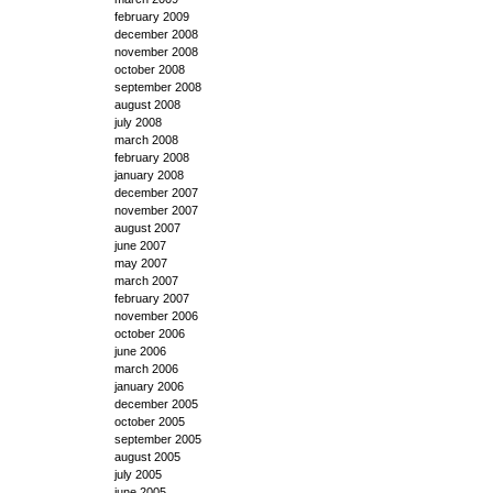
february 2009
december 2008
november 2008
october 2008
september 2008
august 2008
july 2008
march 2008
february 2008
january 2008
december 2007
november 2007
august 2007
june 2007
may 2007
march 2007
february 2007
november 2006
october 2006
june 2006
march 2006
january 2006
december 2005
october 2005
september 2005
august 2005
july 2005
june 2005