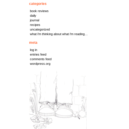
categories
book reviews
daily
journal
recipes
uncategorized
what i'm thinking about what i'm reading…
meta
log in
entries feed
comments feed
wordpress.org