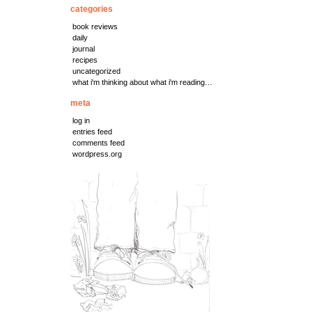
categories
book reviews
daily
journal
recipes
uncategorized
what i'm thinking about what i'm reading…
meta
log in
entries feed
comments feed
wordpress.org