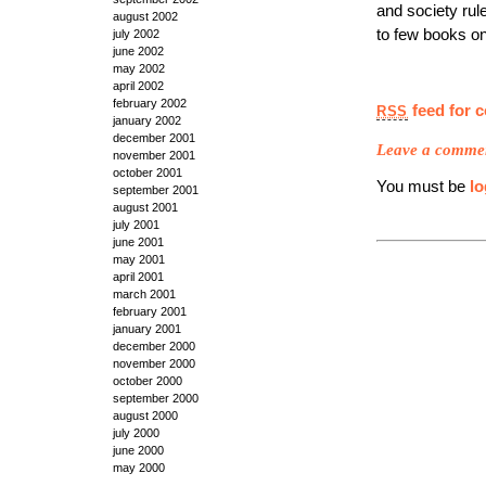
and society rule
august 2002
to few books on 
july 2002
june 2002
may 2002
april 2002
february 2002
feed for 
RSS
january 2002
december 2001
Leave a comme
november 2001
october 2001
You must be
lo
september 2001
august 2001
july 2001
june 2001
may 2001
april 2001
march 2001
february 2001
january 2001
december 2000
november 2000
october 2000
september 2000
august 2000
july 2000
june 2000
may 2000