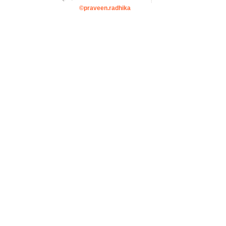
©praveen.radhika