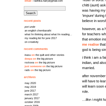
email
:
radhika.nair(at)gmail.com
chitti (aunt) as
search
was having my 
for:
‘impure’ during 
believe in worsh
recent posts
pori unde
however, as a h
an english chembarathi
for teachers wh
what i’m thinking about what i’m reading…
my reading list for june 2017
that emotion ins
on creativity
me realise
that
recent comments
god is being sin
inasu
on
the quilt and other stories
i think i am a 
deepa
on
the big picture
indian, and also
rocksea
on
the big picture
just someone
on
the big picture
married.
rads
on
the big picture
after november 2
archives
will have to lea
may 2020
will learn soon 
may 2019
june 2017
role.
march 2017
january 2017
…like i might h
october 2016
march 2009