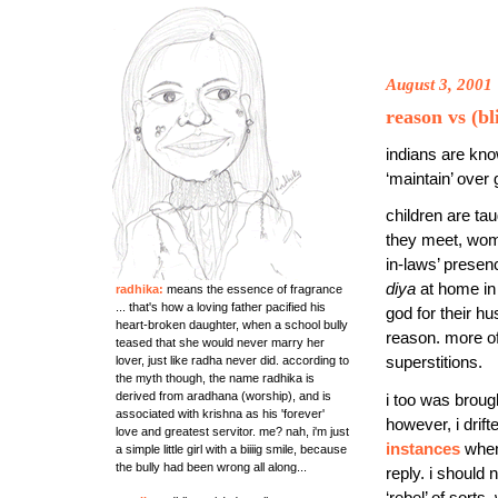
August 3, 2001
reason vs (bl
indians are kno
‘maintain’ over
children are ta
they meet, wom
in-laws’ presenc
diya
at home in
radhika:
means the essence of fragrance
... that's how a loving father pacified his
god for their h
heart-broken daughter, when a school bully
reason. more of
teased that she would never marry her
superstitions.
lover, just like radha never did. according to
the myth though, the name radhika is
derived from aradhana (worship), and is
i too was brou
associated with krishna as his 'forever'
however, i drift
love and greatest servitor. me? nah, i'm just
instances
when 
a simple little girl with a biiiig smile, because
the bully had been wrong all along...
reply. i should 
‘rebel’ of sorts