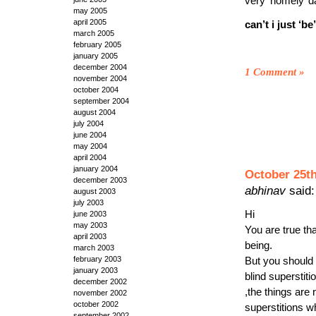
very ‘homely’ da
may 2005
april 2005
can’t i just ‘be
march 2005
february 2005
january 2005
december 2004
1 Comment
»
november 2004
october 2004
september 2004
august 2004
july 2004
june 2004
may 2004
april 2004
january 2004
October 25th
december 2003
abhinav
said:
august 2003
july 2003
Hi
june 2003
may 2003
You are true th
april 2003
being.
march 2003
february 2003
But you should 
january 2003
blind superstiti
december 2002
,the things are
november 2002
october 2002
superstitions wh
september 2002