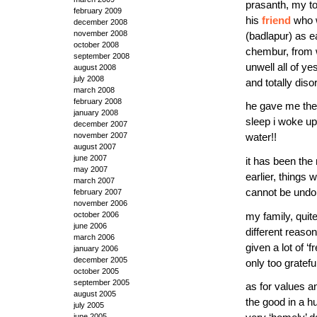
prasanth, my to
february 2009
his
friend
who w
december 2008
november 2008
(badlapur) as e
october 2008
chembur, from w
september 2008
unwell all of ye
august 2008
july 2008
and totally dis
march 2008
february 2008
he gave me the 
january 2008
sleep i woke up 
december 2007
november 2007
water!!
august 2007
june 2007
it has been the
may 2007
earlier, things
march 2007
cannot be undo
february 2007
november 2006
my family, quit
october 2006
june 2006
different reaso
march 2006
given a lot of 
january 2006
december 2005
only too gratef
october 2005
september 2005
as for values a
august 2005
the good in a hu
july 2005
june 2005